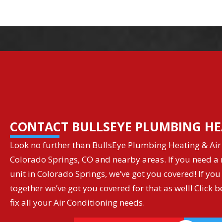
CONTACT BULLSEYE PLUMBING HE
Look no further than BullsEye Plumbing Heating & Air 
Colorado Springs, CO and nearby areas. If you need a r
unit in Colorado Springs, we’ve got you covered! If you
together we’ve got you covered for that as well! Clic
fix all your Air Conditioning needs.