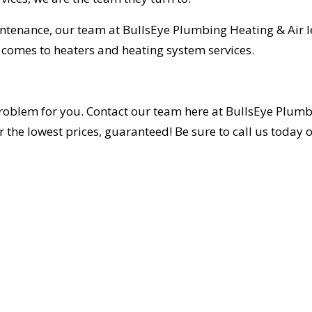
intenance, our team at BullsEye Plumbing Heating & Air 
t comes to heaters and heating system services.
roblem for you. Contact our team here at BullsEye Plum
the lowest prices, guaranteed! Be sure to call us today or