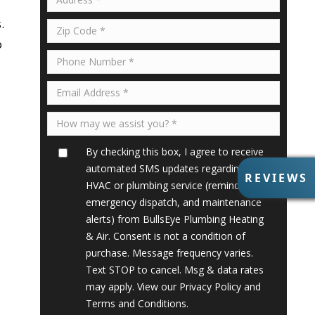
.
o
By checking this box, I agree to receive
automated SMS updates regarding my
R
REVIEWS
HVAC or plumbing service (reminders,
E
V
emergency dispatch, and maintenance
I
alerts) from BullsEye Plumbing Heating
E
& Air. Consent is not a condition of
W
purchase. Message frequency varies.
S
Text STOP to cancel. Msg & data rates
may apply. View our
Privacy Policy
and
Terms and Conditions
.