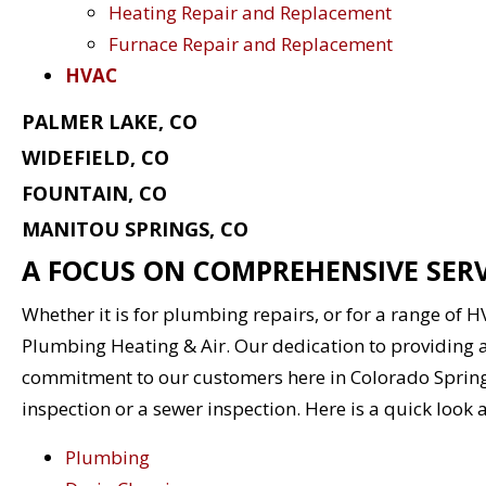
Heating Repair and Replacement
Furnace Repair and Replacement
HVAC
PALMER LAKE, CO
WIDEFIELD, CO
FOUNTAIN, CO
MANITOU SPRINGS, CO
A FOCUS ON COMPREHENSIVE SERV
Whether it is for plumbing repairs, or for a range of 
Plumbing Heating & Air. Our dedication to providing a
commitment to our customers here in Colorado Sprin
inspection or a sewer inspection. Here is a quick look 
Plumbing