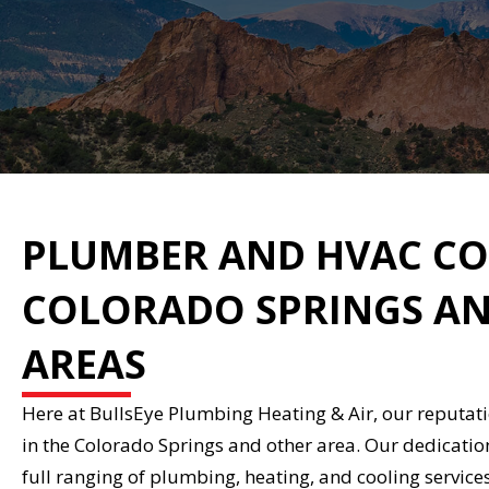
PLUMBER AND HVAC CO
COLORADO SPRINGS AN
AREAS
Here at BullsEye Plumbing Heating & Air, our reputat
in the Colorado Springs and other area. Our dedicatio
full ranging of plumbing, heating, and cooling service