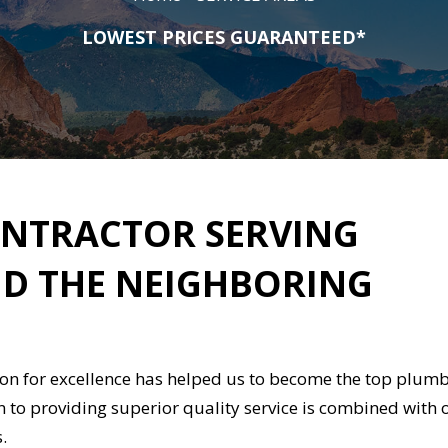
LOWEST PRICES GUARANTEED*
NTRACTOR SERVING
D THE NEIGHBORING
ion for excellence has helped us to become the top plum
n to providing superior quality service is combined with 
s.