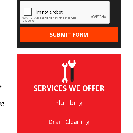
e
SERVICES WE OFFER
Plumbing
ng
Drain Cleaning