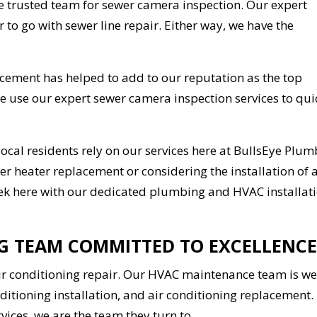
e trusted team for sewer camera inspection. Our expert
r to go with sewer line repair. Either way, we have the
lacement has helped to add to our reputation as the top
We use our expert sewer camera inspection services to qui
local residents rely on our services here at BullsEye Plu
er heater replacement or considering the installation of 
 seek here with our dedicated plumbing and HVAC installat
NG TEAM COMMITTED TO EXCELLENCE
air conditioning repair. Our HVAC maintenance team is we
nditioning installation, and air conditioning replacement.
ices, we are the team they turn to.