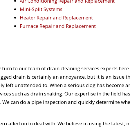
Air Conditioning Repair and Replacement
Mini-Split Systems
Heater Repair and Replacement
Furnace Repair and Replacement
 turn to our team of drain cleaning services experts here
ged drain is certainly an annoyance, but it is an issue t
ly left unattended to. When a serious clog has become a
rvices such as drain snaking. Our expertise in the field ha
. We can do a pipe inspection and quickly determine wh
n called on to deal with. We believe in using the latest, 