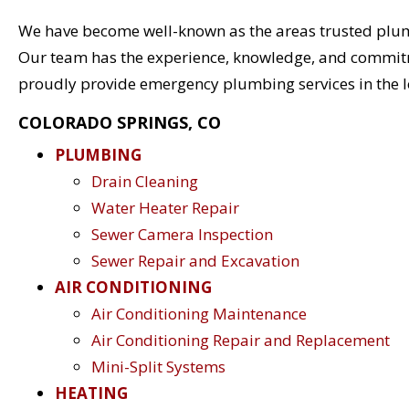
We have become well-known as the areas trusted plu
Our team has the experience, knowledge, and commitmen
proudly provide emergency plumbing services in the l
COLORADO SPRINGS, CO
PLUMBING
Drain Cleaning
Water Heater Repair
Sewer Camera Inspection
Sewer Repair and Excavation
AIR CONDITIONING
Air Conditioning Maintenance
Air Conditioning Repair and Replacement
Mini-Split Systems
HEATING