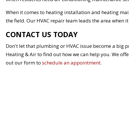
When it comes to heating installation and heating ma
the field. Our HVAC repair team leads the area when i
CONTACT US TODAY
Don't let that plumbing or HVAC issue become a big p
Heating & Air to find out how we can help you. We offer 
out our form to
schedule an appointment
.