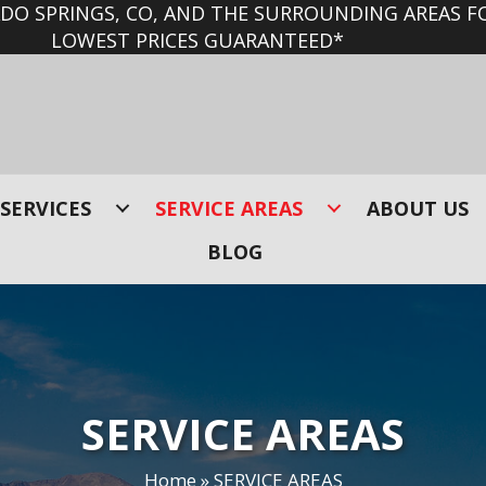
O SPRINGS, CO, AND THE SURROUNDING AREAS FO
LOWEST PRICES GUARANTEED*
SERVICES
SERVICE AREAS
ABOUT US
BLOG
SERVICE AREAS
Home
»
SERVICE AREAS