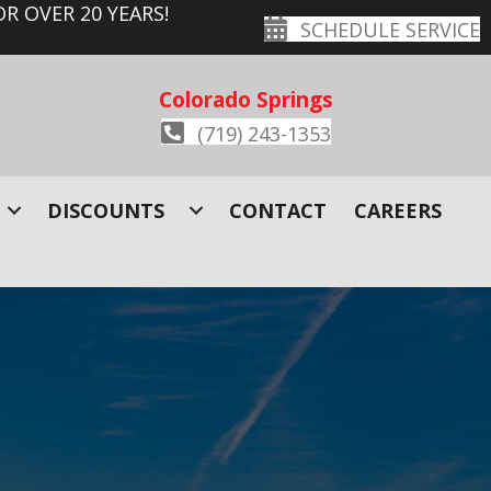
R OVER 20 YEARS!
SCHEDULE SERVICE
Colorado Springs
(719) 243-1353
DISCOUNTS
CONTACT
CAREERS