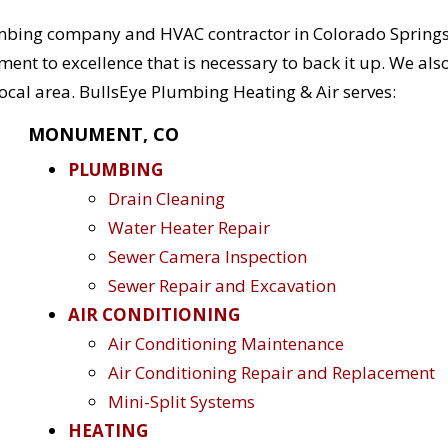
mbing company and HVAC contractor in Colorado Springs
t to excellence that is necessary to back it up. We als
ocal area. BullsEye Plumbing Heating & Air serves:
MONUMENT, CO
PLUMBING
Drain Cleaning
Water Heater Repair
Sewer Camera Inspection
Sewer Repair and Excavation
AIR CONDITIONING
Air Conditioning Maintenance
Air Conditioning Repair and Replacement
Mini-Split Systems
HEATING