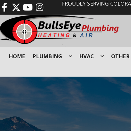
PROUDLY SERVING COLORAD
HOME
PLUMBING
HVAC
OTHER 