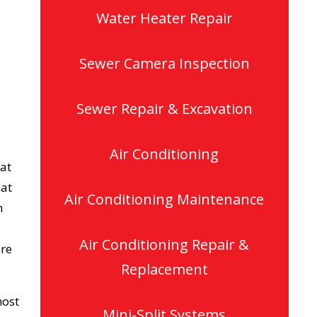
Water Heater Repair
Sewer Camera Inspection
Sewer Repair & Excavation
Air Conditioning
 at
hat
Air Conditioning Maintenance
n
s
Air Conditioning Repair &
ere
Replacement
most
Mini-Split Systems