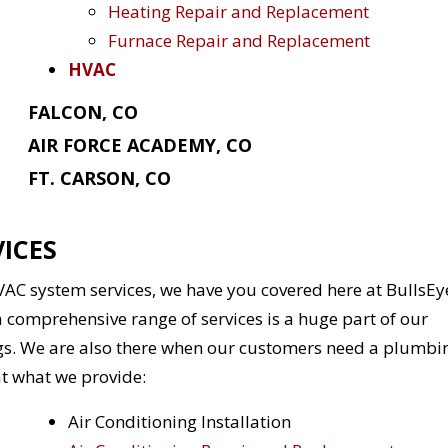
Heating Repair and Replacement
Furnace Repair and Replacement
HVAC
FALCON, CO
AIR FORCE ACADEMY, CO
FT. CARSON, CO
ICES
HVAC system services, we have you covered here at BullsEy
 comprehensive range of services is a huge part of our
gs. We are also there when our customers need a plumbi
at what we provide:
Air Conditioning Installation