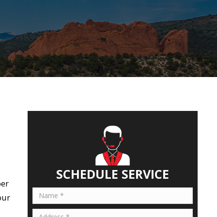
SCHEDULE SERVICE
ber
our