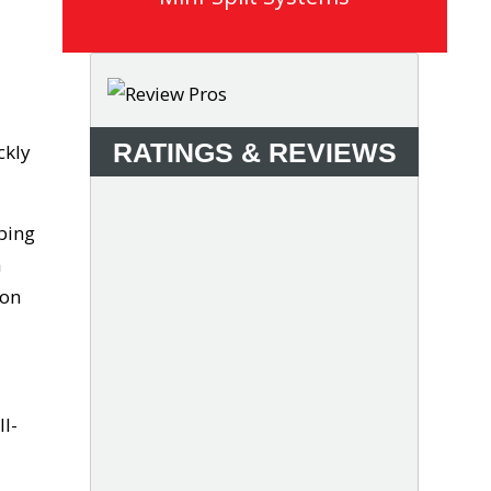
RATINGS & REVIEWS
ckly
mbing
a
ion
ll-