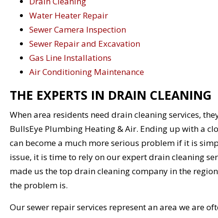
Drain Cleaning
Water Heater Repair
Sewer Camera Inspection
Sewer Repair and Excavation
Gas Line Installations
Air Conditioning Maintenance
THE EXPERTS IN DRAIN CLEANING
When area residents need drain cleaning services, they
BullsEye Plumbing Heating & Air. Ending up with a clog
can become a much more serious problem if it is simp
issue, it is time to rely on our expert drain cleaning se
made us the top drain cleaning company in the region
the problem is.
Our sewer repair services represent an area we are ofte