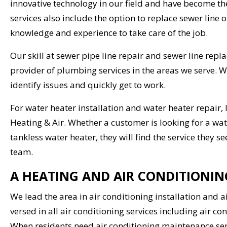
innovative technology in our field and have become th
services also include the option to replace sewer line o
knowledge and experience to take care of the job.
Our skill at sewer pipe line repair and sewer line rep
provider of plumbing services in the areas we serve. 
identify issues and quickly get to work.
For water heater installation and water heater repair, 
Heating & Air. Whether a customer is looking for a wat
tankless water heater, they will find the service they
team.
A HEATING AND AIR CONDITIONI
We lead the area in air conditioning installation and 
versed in all air conditioning services including air co
When residents need air conditioning maintenance serv