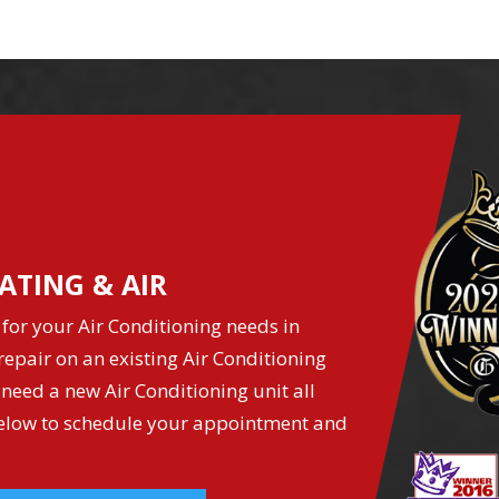
ATING & AIR
for your Air Conditioning needs in
epair on an existing Air Conditioning
 need a new Air Conditioning unit all
k below to schedule your appointment and