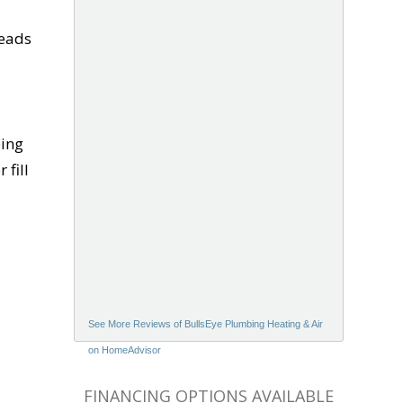
leads
bing
 fill
See More Reviews of BullsEye Plumbing Heating & Air
on HomeAdvisor
FINANCING OPTIONS AVAILABLE