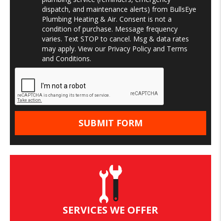
dispatch, and maintenance alerts) from BullsEye
Plumbing Heating & Air. Consent is not a
condition of purchase. Message frequency
varies. Text STOP to cancel. Msg & data rates
may apply. View our
Privacy Policy
and
Terms
and Conditions
.
SERVICES WE OFFER