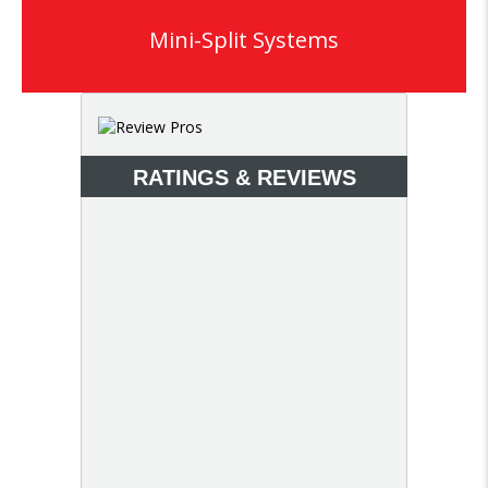
Mini-Split Systems
RATINGS & REVIEWS