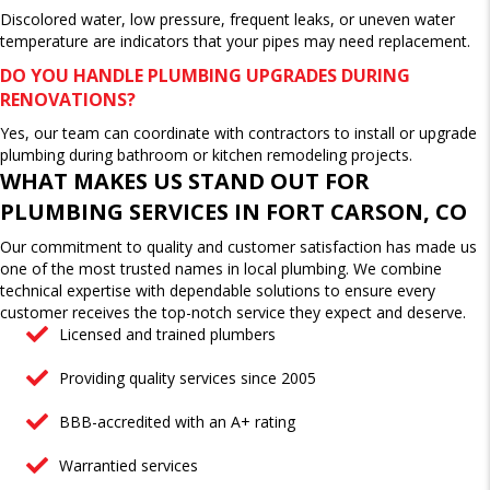
Discolored water, low pressure, frequent leaks, or uneven water
temperature are indicators that your pipes may need replacement.
DO YOU HANDLE PLUMBING UPGRADES DURING
RENOVATIONS?
Yes, our team can coordinate with contractors to install or upgrade
plumbing during bathroom or kitchen remodeling projects.
WHAT MAKES US STAND OUT FOR
PLUMBING SERVICES IN FORT CARSON, CO
Our commitment to quality and customer satisfaction has made us
one of the most trusted names in local plumbing. We combine
technical expertise with dependable solutions to ensure every
customer receives the top-notch service they expect and deserve.
Licensed and trained plumbers
Providing quality services since 2005
BBB-accredited with an A+ rating
Warrantied services