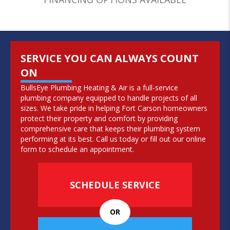
SERVICE YOU CAN ALWAYS COUNT
ON
BullsEye Plumbing Heating & Air is a full-service
plumbing company
equipped to handle projects of all
sizes. We take pride in helping Fort Carson homeowners
protect their property and comfort by providing
comprehensive care that keeps their plumbing system
performing at its best. Call us today or fill out our online
form to schedule an appointment.
SCHEDULE SERVICE
OR