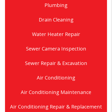
Plumbing
Drain Cleaning
Water Heater Repair
Sewer Camera Inspection
Sewer Repair & Excavation
Air Conditioning
Air Conditioning Maintenance
Air Conditioning Repair & Replacement