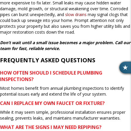
more expensive to fix later. Small leaks may cause hidden water
damage, mold growth, or structural weakening over time. Corroded
pipes can burst unexpectedly, and
slow drains
may signal clogs that
could back up sewage into your home. Prompt attention not only
protects your property but also saves you from higher utility bills and
major restoration costs down the road.
Don’t wait until a small issue becomes a major problem. Call our
team for fast, reliable service.
FREQUENTLY ASKED QUESTIONS
R
HOW OFTEN SHOULD I SCHEDULE PLUMBING
E
INSPECTIONS?
V
Most homes benefit from annual plumbing inspections to identify
I
potential issues early and extend the life of your system.
E
W
CAN I REPLACE MY OWN FAUCET OR FIXTURE?
S
While it may seem simple, professional installation ensures proper
sealing, prevents leaks, and maintains manufacturer warranties.
WHAT ARE THE SIGNS I MAY NEED REPIPING?