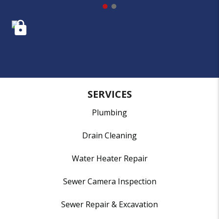
SERVICES
Plumbing
Drain Cleaning
Water Heater Repair
Sewer Camera Inspection
Sewer Repair & Excavation