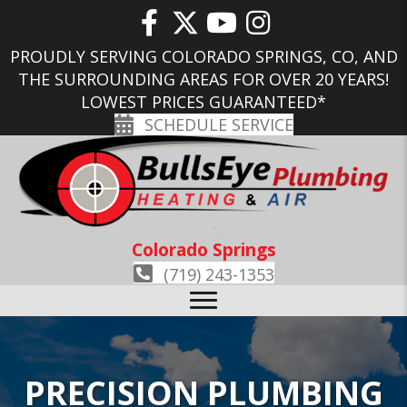
PROUDLY SERVING COLORADO SPRINGS, CO, AND
THE SURROUNDING AREAS FOR OVER 20 YEARS!
LOWEST PRICES GUARANTEED*
SCHEDULE SERVICE
Colorado Springs
(719) 243-1353
PRECISION PLUMBING