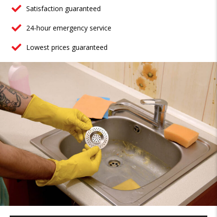
Satisfaction guaranteed
24-hour emergency service
Lowest prices guaranteed