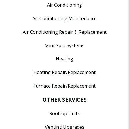
Air Conditioning
Air Conditioning Maintenance
Air Conditioning Repair & Replacement
Mini-Split Systems
Heating
Heating Repair/Replacement
Furnace Repair/Replacement
OTHER SERVICES
Rooftop Units
Venting Upgrades