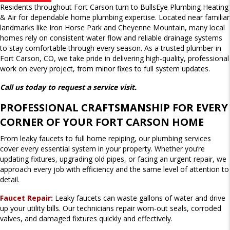
Residents throughout Fort Carson turn to BullsEye Plumbing Heating
& Air for dependable home plumbing expertise. Located near familiar
landmarks like Iron Horse Park and Cheyenne Mountain, many local
homes rely on consistent water flow and reliable drainage systems
to stay comfortable through every season. As a trusted plumber in
Fort Carson, CO, we take pride in delivering high-quality, professional
work on every project, from minor fixes to full system updates.
Call us today to request a service visit.
PROFESSIONAL CRAFTSMANSHIP FOR EVERY
CORNER OF YOUR FORT CARSON HOME
From leaky faucets to full home repiping, our plumbing services
cover every essential system in your property. Whether you’re
updating fixtures, upgrading old pipes, or facing an urgent repair, we
approach every job with efficiency and the same level of attention to
detail.
Faucet Repair
:
Leaky faucets can waste gallons of water and drive
up your utility bills. Our technicians repair worn-out seals, corroded
valves, and damaged fixtures quickly and effectively.