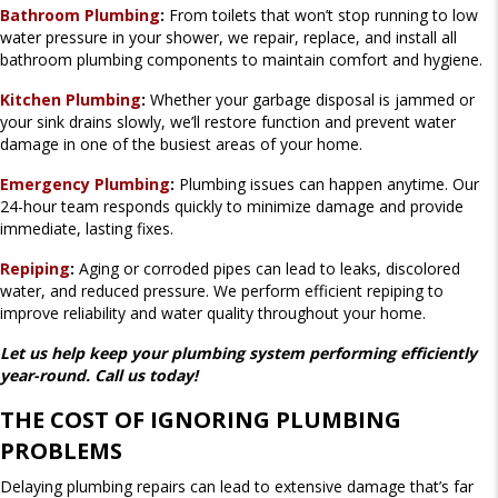
Bathroom Plumbing
:
From toilets that won’t stop running to low
water pressure in your shower, we repair, replace, and install all
bathroom plumbing components to maintain comfort and hygiene.
Kitchen Plumbing
:
Whether your garbage disposal is jammed or
your sink drains slowly, we’ll restore function and prevent water
damage in one of the busiest areas of your home.
Emergency Plumbing
:
Plumbing issues can happen anytime. Our
24-hour team responds quickly to minimize damage and provide
immediate, lasting fixes.
Repiping
:
Aging or corroded pipes can lead to leaks, discolored
water, and reduced pressure. We perform efficient repiping to
improve reliability and water quality throughout your home.
Let us help keep your plumbing system performing efficiently
year-round. Call us today!
THE COST OF IGNORING PLUMBING
PROBLEMS
Delaying plumbing repairs can lead to extensive damage that’s far