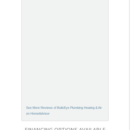
See More Reviews of BullsEye Plumbing Heating & Air
on HomeAdvisor
FINANCING OPTIONS AVAILABLE