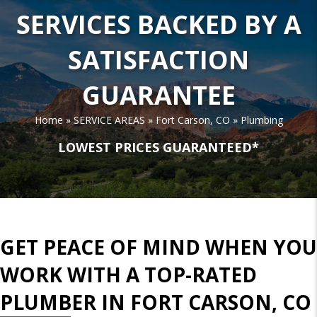
SERVICES BACKED BY A
SATISFACTION
GUARANTEE
Home
»
SERVICE AREAS
»
Fort Carson, CO
»
Plumbing
LOWEST PRICES GUARANTEED*
GET PEACE OF MIND WHEN YOU
WORK WITH A TOP-RATED
PLUMBER IN FORT CARSON, CO