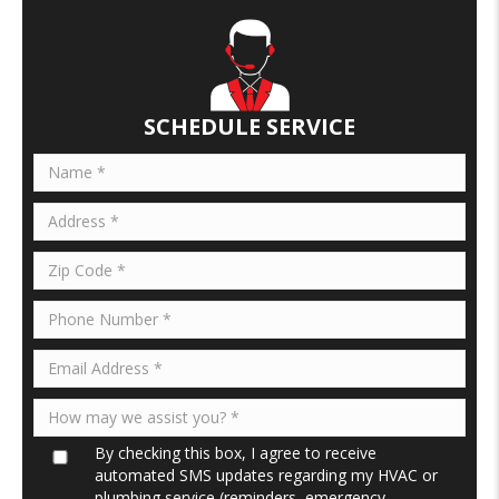
SCHEDULE SERVICE
By checking this box, I agree to receive
automated SMS updates regarding my HVAC or
plumbing service (reminders, emergency