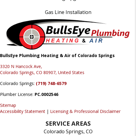
Gas Line Installation
BullsEye Plumbing Heating & Air of Colorado Springs
3320 N Hancock Ave,
Colorado Springs, CO 80907, United States
Colorado Springs:
(719) 748-6579
Plumber License:
PC.0002546
Sitemap
Accessibility Statement
|
Licensing & Professional Disclaimer
SERVICE AREAS
Colorado Springs, CO