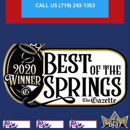
CALL US
(719) 243-1353