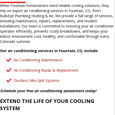
When Fountain homeowners need reliable cooling solutions, they
rely on expert air conditioning services in Fountain, CO, from
BullsEye Plumbing Heating & Air. We provide a full range of services,
including maintenance, repairs, replacements, and modern
installations. Our team is committed to ensuring your air conditioner
operates efficiently, prevents costly breakdowns, and keeps your
indoor environment cool, healthy, and comfortable through every
Colorado summer.
Our air conditioning services in Fountain, CO, include:
Air Conditioning Maintenance
Air Conditioning Repair & Replacement
Ductless Mini-Split Systems
Schedule your free air conditioning assessment today!
EXTEND THE LIFE OF YOUR COOLING
SYSTEM