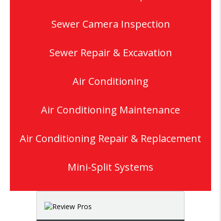
Sewer Camera Inspection
Sewer Repair & Excavation
Air Conditioning
Air Conditioning Maintenance
Air Conditioning Repair & Replacement
Mini-Split Systems