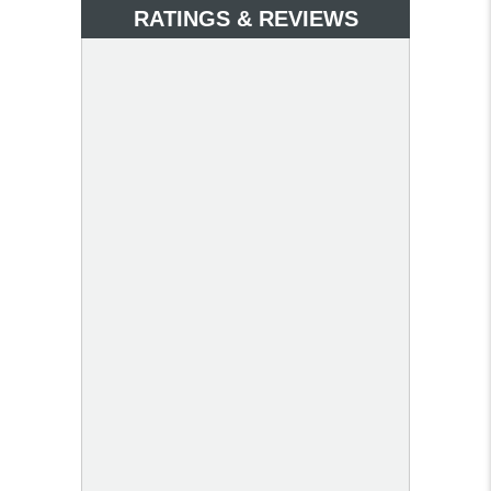
RATINGS & REVIEWS