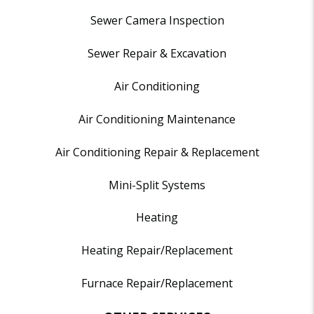
Sewer Camera Inspection
Sewer Repair & Excavation
Air Conditioning
Air Conditioning Maintenance
Air Conditioning Repair & Replacement
Mini-Split Systems
Heating
Heating Repair/Replacement
Furnace Repair/Replacement