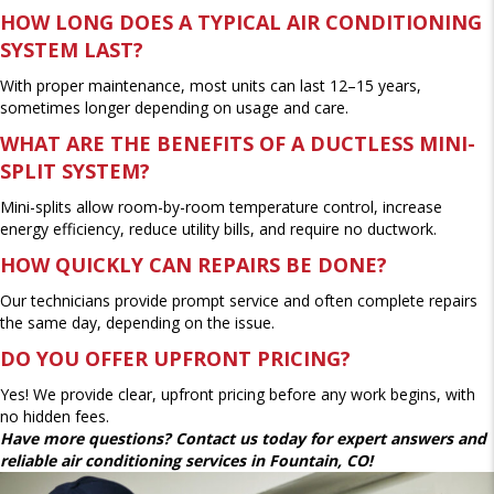
HOW LONG DOES A TYPICAL AIR CONDITIONING
SYSTEM LAST?
With proper maintenance, most units can last 12–15 years,
sometimes longer depending on usage and care.
WHAT ARE THE BENEFITS OF A DUCTLESS MINI-
SPLIT SYSTEM?
Mini-splits allow room-by-room temperature control, increase
energy efficiency, reduce utility bills, and require no ductwork.
HOW QUICKLY CAN REPAIRS BE DONE?
Our technicians provide prompt service and often complete repairs
the same day, depending on the issue.
DO YOU OFFER UPFRONT PRICING?
Yes! We provide clear, upfront pricing before any work begins, with
no hidden fees.
Have more questions? Contact us today for expert answers and
reliable air conditioning services in Fountain, CO!