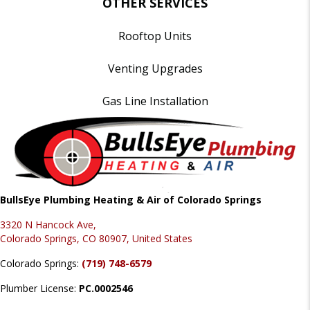
OTHER SERVICES
Rooftop Units
Venting Upgrades
Gas Line Installation
BullsEye Plumbing Heating & Air of Colorado Springs
3320 N Hancock Ave,
Colorado Springs, CO 80907, United States
Colorado Springs:
(719) 748-6579
Plumber License:
PC.0002546