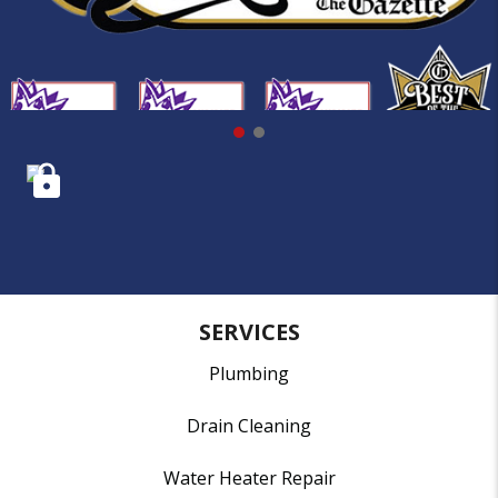
SERVICES
Plumbing
Drain Cleaning
Water Heater Repair