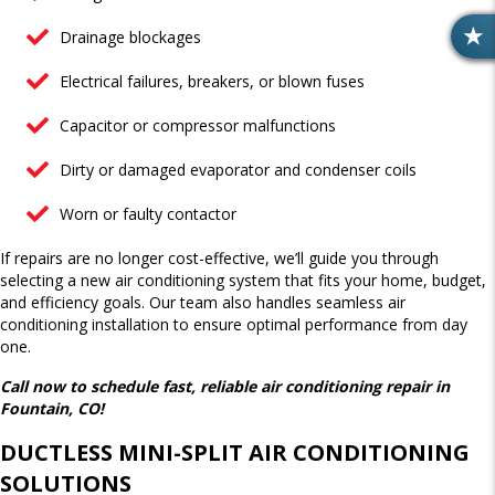
Drainage blockages
R
E
Electrical failures, breakers, or blown fuses
V
I
Capacitor or compressor malfunctions
E
W
Dirty or damaged evaporator and condenser coils
S
Worn or faulty contactor
If repairs are no longer cost-effective, we’ll guide you through
selecting a new air conditioning system that fits your home, budget,
and efficiency goals. Our team also handles seamless air
conditioning installation to ensure optimal performance from day
one.
Call now to schedule fast, reliable air conditioning repair in
Fountain, CO!
DUCTLESS MINI-SPLIT AIR CONDITIONING
SOLUTIONS