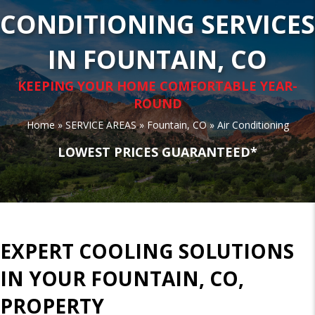
CONDITIONING SERVICES
IN FOUNTAIN, CO
KEEPING YOUR HOME COMFORTABLE YEAR-
ROUND
Home
»
SERVICE AREAS
»
Fountain, CO
»
Air Conditioning
LOWEST PRICES GUARANTEED*
EXPERT COOLING SOLUTIONS
IN YOUR FOUNTAIN, CO,
PROPERTY