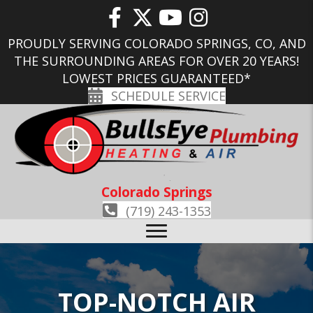
PROUDLY SERVING COLORADO SPRINGS, CO, AND
THE SURROUNDING AREAS FOR OVER 20 YEARS!
LOWEST PRICES GUARANTEED*
SCHEDULE SERVICE
Colorado Springs
(719) 243-1353
TOP-NOTCH AIR