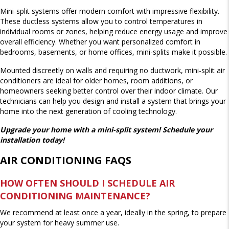
Mini-split systems offer modern comfort with impressive flexibility.
These ductless systems allow you to control temperatures in
individual rooms or zones, helping reduce energy usage and improve
overall efficiency. Whether you want personalized comfort in
bedrooms, basements, or home offices, mini-splits make it possible.
Mounted discreetly on walls and requiring no ductwork, mini-split air
conditioners are ideal for older homes, room additions, or
homeowners seeking better control over their indoor climate. Our
technicians can help you design and install a system that brings your
home into the next generation of cooling technology.
Upgrade your home with a mini-split system! Schedule your
installation today!
AIR CONDITIONING FAQS
HOW OFTEN SHOULD I SCHEDULE AIR
CONDITIONING MAINTENANCE?
We recommend at least once a year, ideally in the spring, to prepare
your system for heavy summer use.