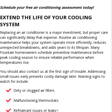
Schedule your free air conditioning assessment today!
EXTEND THE LIFE OF YOUR COOLING
SYSTEM
Replacing an air conditioner is a major investment, but proper care
can significantly delay that expense. Routine air conditioning
maintenance helps your system operate more efficiently, reduces
unexpected breakdowns, and adds years to its lifespan. Many
Fountain homeowners schedule preventive maintenance before
peak cooling season to ensure reliable performance when
temperatures rise.
You should also contact us at the first sign of trouble. Addressing
small issues early prevents costly damage later. Warning signs to
watch for include:
Dirty or clogged air filters
Malfunctioning thermostats
Refrigerant issues or leaks<