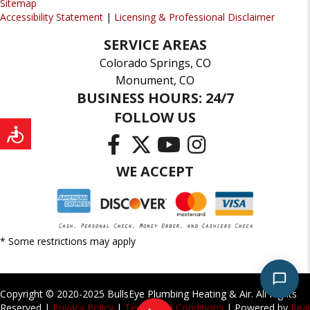
Sitemap
Accessibility Statement
|
Licensing & Professional Disclaimer
SERVICE AREAS
Colorado Springs, CO
Monument, CO
BUSINESS HOURS: 24/7
FOLLOW US
WE ACCEPT
* Some restrictions may apply
Copyright © 2020-2025 BullsEye Plumbing Heating & Air. All Rights
Reserved |
Privacy Policy
|
Terms and Conditions
| Powered by
Real