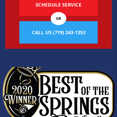
SCHEDULE SERVICE
OR
CALL US
(719) 243-1353