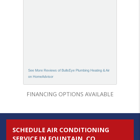
See More Reviews of BullsEye Plumbing Heating & Air
on HomeAdvisor
FINANCING OPTIONS AVAILABLE
SCHEDULE AIR CONDITIONING
SERVICE IN FOUNTAIN, CO