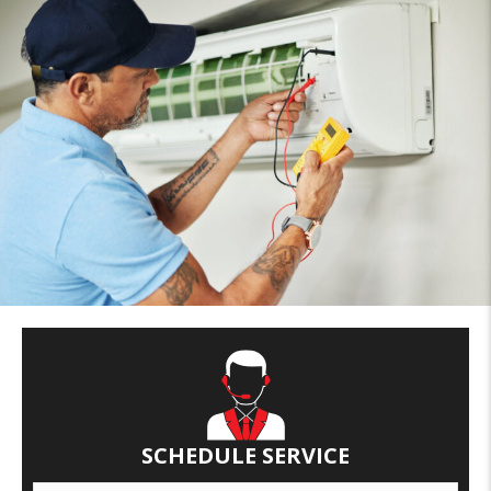
SCHEDULE SERVICE