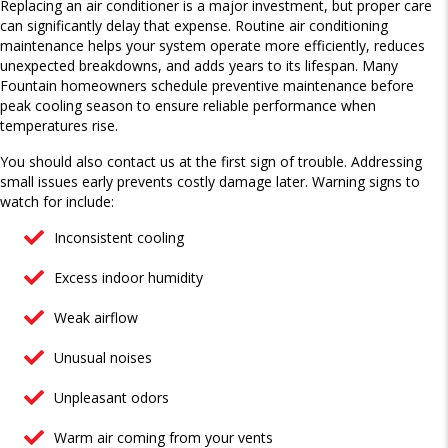
Replacing an air conditioner is a major investment, but proper care
can significantly delay that expense. Routine air conditioning
maintenance helps your system operate more efficiently, reduces
unexpected breakdowns, and adds years to its lifespan. Many
Fountain homeowners schedule preventive maintenance before
peak cooling season to ensure reliable performance when
temperatures rise.
You should also contact us at the first sign of trouble. Addressing
small issues early prevents costly damage later. Warning signs to
watch for include:
Inconsistent cooling
Excess indoor humidity
Weak airflow
Unusual noises
Unpleasant odors
Warm air coming from your vents