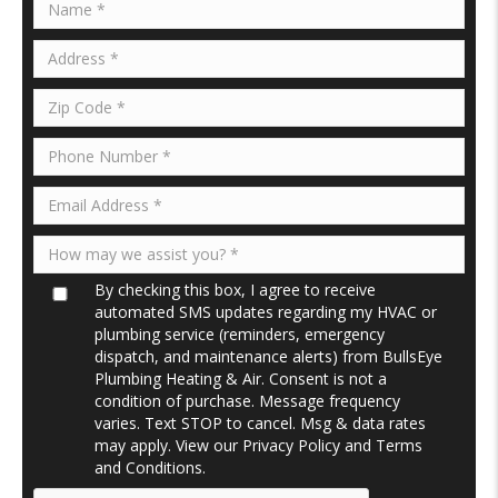
By checking this box, I agree to receive
automated SMS updates regarding my HVAC or
plumbing service (reminders, emergency
dispatch, and maintenance alerts) from BullsEye
Plumbing Heating & Air. Consent is not a
condition of purchase. Message frequency
varies. Text STOP to cancel. Msg & data rates
may apply. View our
Privacy Policy
and
Terms
and Conditions
.