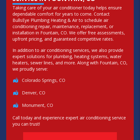
Taking care of your air conditioner today helps ensure
dependable comfort for years to come. Contact
BullsEye Plumbing Heating & Air to schedule air
conditioning repair, maintenance, replacement, or
installation in Fountain, CO. We offer free assessments,
upfront pricing, and guaranteed competitive rates.
In addition to air conditioning services, we also provide
expert solutions for plumbing, heating systems, water
heaters, sewer lines, and more. Along with Fountain, CO,
we proudly serve:
Colorado Springs, CO
Denver, CO
Monument, CO
Call today and experience expert air conditioning service
you can trust!