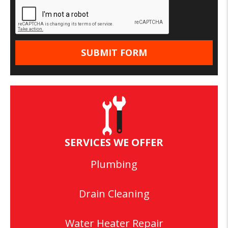
SERVICES WE OFFER
Plumbing
Drain Cleaning
Water Heater Repair