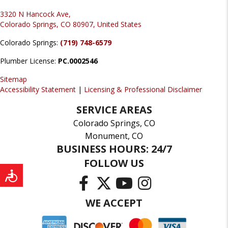
3320 N Hancock Ave,
Colorado Springs, CO 80907, United States
Colorado Springs:
(719) 748-6579
Plumber License:
PC.0002546
Sitemap
Accessibility Statement
|
Licensing & Professional Disclaimer
SERVICE AREAS
Colorado Springs, CO
Monument, CO
BUSINESS HOURS: 24/7
FOLLOW US
WE ACCEPT