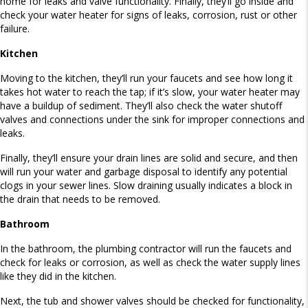
home for leaks and valve functionality. Finally, they’ll go inside and
check your water heater for signs of leaks, corrosion, rust or other
failure.
Kitchen
Moving to the kitchen, they’ll run your faucets and see how long it
takes hot water to reach the tap; if it’s slow, your water heater may
have a buildup of sediment. They’ll also check the water shutoff
valves and connections under the sink for improper connections and
leaks.
Finally, they’ll ensure your drain lines are solid and secure, and then
will run your water and garbage disposal to identify any potential
clogs in your sewer lines. Slow draining usually indicates a block in
the drain that needs to be removed.
Bathroom
In the bathroom, the plumbing contractor will run the faucets and
check for leaks or corrosion, as well as check the water supply lines
like they did in the kitchen.
Next, the tub and shower valves should be checked for functionality,