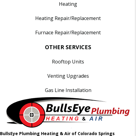
Heating
Heating Repair/Replacement
Furnace Repair/Replacement
OTHER SERVICES
Rooftop Units
Venting Upgrades
Gas Line Installation
BullsEye Plumbing Heating & Air of Colorado Springs