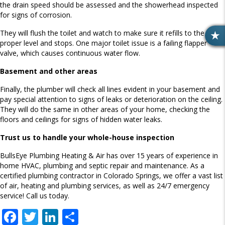
the drain speed should be assessed and the showerhead inspected
for signs of corrosion.
They will flush the toilet and watch to make sure it refills to the
R
proper level and stops. One major toilet issue is a failing flapper
E
valve, which causes continuous water flow.
V
Basement and other areas
I
E
Finally, the plumber will check all lines evident in your basement and
W
pay special attention to signs of leaks or deterioration on the ceiling.
S
They will do the same in other areas of your home, checking the
floors and ceilings for signs of hidden water leaks.
Trust us to handle your whole-house inspection
BullsEye Plumbing Heating & Air has over 15 years of experience in
home HVAC, plumbing and septic repair and maintenance. As a
certified plumbing contractor in Colorado Springs, we offer a vast list
of air, heating and plumbing services, as well as 24/7 emergency
service! Call us today.
F
T
Li
S