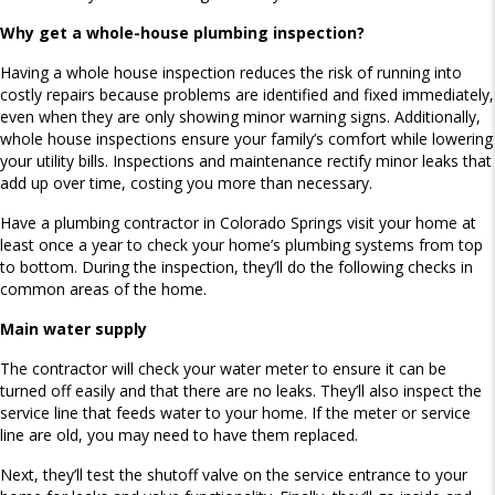
Why get a whole-house plumbing inspection?
Having a whole house inspection reduces the risk of running into
costly repairs because problems are identified and fixed immediately,
even when they are only showing minor warning signs. Additionally,
whole house inspections ensure your family’s comfort while lowering
your utility bills. Inspections and maintenance rectify minor leaks that
add up over time, costing you more than necessary.
Have a plumbing contractor in Colorado Springs visit your home at
least once a year to check your home’s plumbing systems from top
to bottom. During the inspection, they’ll do the following checks in
common areas of the home.
Main water supply
The contractor will check your water meter to ensure it can be
turned off easily and that there are no leaks. They’ll also inspect the
service line that feeds water to your home. If the meter or service
line are old, you may need to have them replaced.
Next, they’ll test the shutoff valve on the service entrance to your