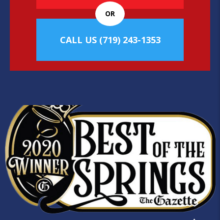
OR
CALL US
(719) 243-1353