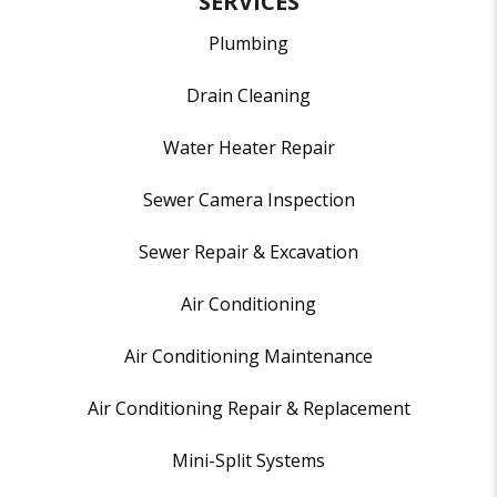
SERVICES
Plumbing
Drain Cleaning
Water Heater Repair
Sewer Camera Inspection
Sewer Repair & Excavation
Air Conditioning
Air Conditioning Maintenance
Air Conditioning Repair & Replacement
Mini-Split Systems