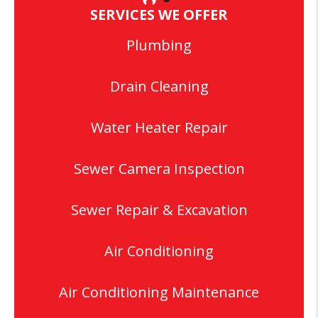
SERVICES WE OFFER
Plumbing
Drain Cleaning
Water Heater Repair
Sewer Camera Inspection
Sewer Repair & Excavation
Air Conditioning
Air Conditioning Maintenance