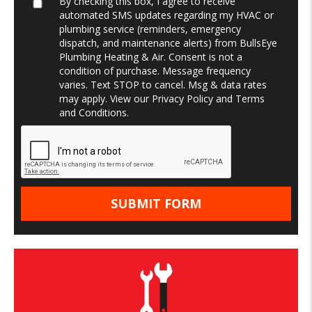
By checking this box, I agree to receive
automated SMS updates regarding my HVAC or
plumbing service (reminders, emergency
dispatch, and maintenance alerts) from BullsEye
Plumbing Heating & Air. Consent is not a
condition of purchase. Message frequency
varies. Text STOP to cancel. Msg & data rates
may apply. View our
Privacy Policy
and
Terms
and Conditions
.