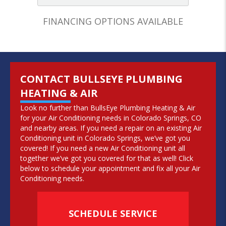
FINANCING OPTIONS AVAILABLE
CONTACT BULLSEYE PLUMBING
HEATING & AIR
Look no further than BullsEye Plumbing Heating & Air
for your Air Conditioning needs in Colorado Springs, CO
and nearby areas. If you need a repair on an existing Air
Conditioning unit in Colorado Springs, we’ve got you
covered! If you need a new Air Conditioning unit all
together we’ve got you covered for that as well! Click
below to schedule your appointment and fix all your Air
Conditioning needs.
SCHEDULE SERVICE