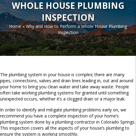
WHOLE HOUSE PLUMBING
INSPECTION
Home
»
Why and How to Perform a Whole House Plumbing
Inspection
The plumbing system in your house is complex; there are many
pipes, connections, valves and drain lines leading in, out and around
your home to bring you clean water and take away waste. People
often take working plumbing systems for granted until something
unexpected occurs, whether it’s a clogged drain or a major leak.
In order to identify and mitigate plumbing problems early on, we
recommend you have a complete inspection of your home’s
plumbing system done by a plumbing contractor in Colorado Springs.
This inspection covers all the aspects of your house’s plumbing to
ensure the system is working smoothly.