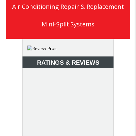
Air Conditioning Repair & Replacement
Mini-Split Systems
RATINGS & REVIEWS