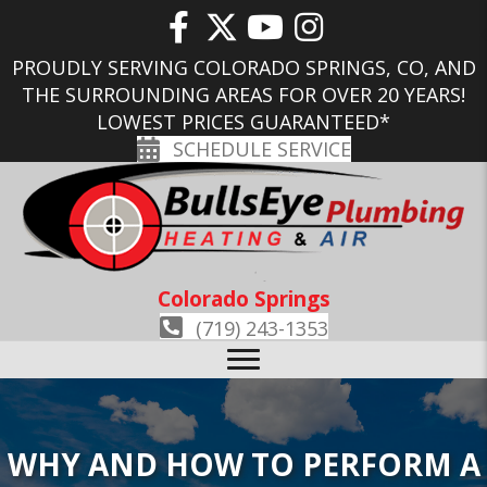
PROUDLY SERVING COLORADO SPRINGS, CO, AND
THE SURROUNDING AREAS FOR OVER 20 YEARS!
LOWEST PRICES GUARANTEED*
SCHEDULE SERVICE
Colorado Springs
(719) 243-1353
WHY AND HOW TO PERFORM A