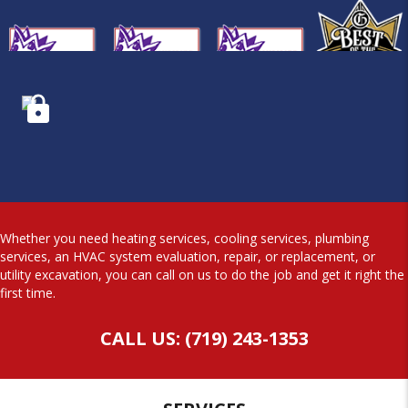
Whether you need heating services, cooling services, plumbing
services, an HVAC system evaluation, repair, or replacement, or
utility excavation, you can call on us to do the job and get it right the
first time.
CALL US: (719) 243-1353