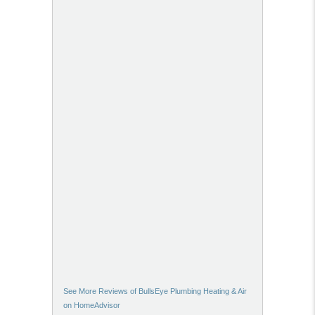
See More Reviews of BullsEye Plumbing Heating & Air
on HomeAdvisor