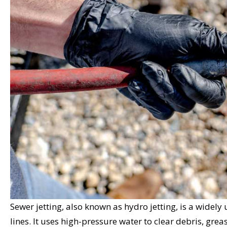
Sewer jetting, also known as hydro jetting, is a wide
lines. It uses high-pressure water to clear debris, greas