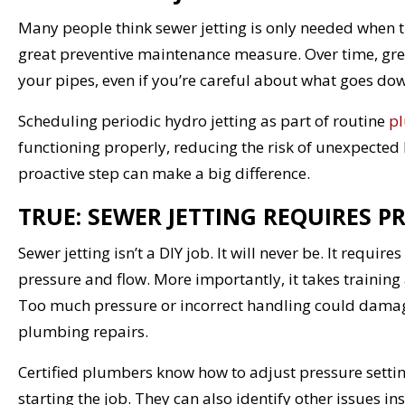
Many people think sewer jetting is only needed when the
great preventive maintenance measure. Over time, grea
your pipes, even if you’re careful about what goes dow
Scheduling periodic hydro jetting as part of routine
pl
functioning properly, reducing the risk of unexpected
proactive step can make a big difference.
TRUE: SEWER JETTING REQUIRES P
Sewer jetting isn’t a DIY job. It will never be. It requ
pressure and flow. More importantly, it takes training 
Too much pressure or incorrect handling could damag
plumbing repairs.
Certified plumbers know how to adjust pressure setting
starting the job. They can also identify other issues ins