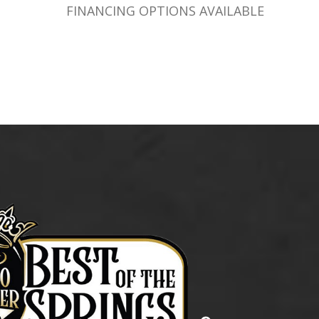
FINANCING OPTIONS AVAILABLE