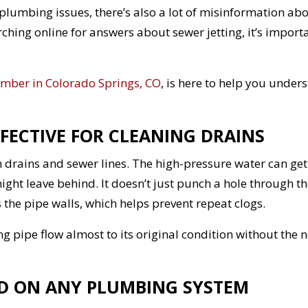
y plumbing issues, there’s also a lot of misinformation ab
rching online for answers about sewer jetting, it’s import
mber in Colorado Springs, CO
, is here to help you under
FFECTIVE FOR CLEANING DRAINS
n drains and sewer lines. The high-pressure water can get
ight leave behind. It doesn’t just punch a hole through t
the pipe walls, which helps prevent repeat clogs.
ng pipe flow almost to its original condition without the 
SED ON ANY PLUMBING SYSTEM