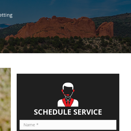
etting
SCHEDULE SERVICE