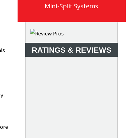
Mini-Split Systems
a
RATINGS & REVIEWS
is
y.
fore