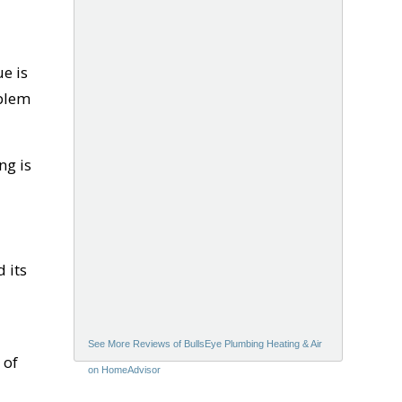
ue is
oblem
ng is
 its
See More Reviews of BullsEye Plumbing Heating & Air
 of
on HomeAdvisor