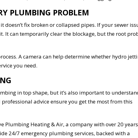
VERY PLUMBING PROBLEM
t doesn’t fix broken or collapsed pipes. If your sewer iss
t. It can temporarily clear the blockage, but the root pr
 process. A camera can help determine whether hydro jetti
ervice you need.
ING
umbing in top shape, but it’s also important to understand
 professional advice ensure you get the most from this
ye Plumbing Heating & Air, a company with over 20 years
ovide 24/7 emergency plumbing services, backed with a