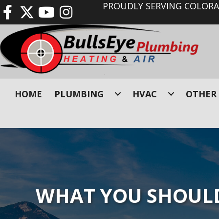
PROUDLY SERVING COLORAD
HOME
PLUMBING
HVAC
OTHER 
WHAT YOU SHOULD