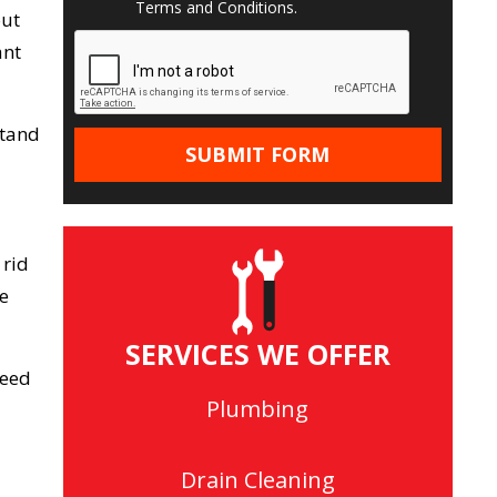
Terms and Conditions
.
out
ant
stand
 rid
he
SERVICES WE OFFER
need
Plumbing
Drain Cleaning