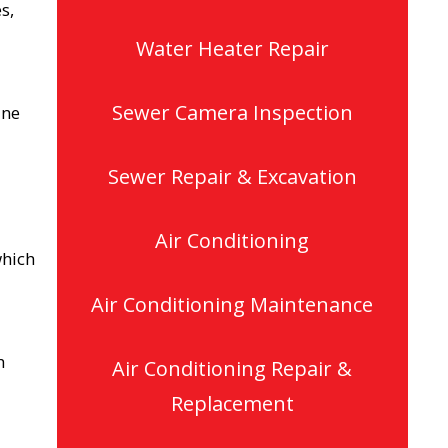
s,
Water Heater Repair
Sewer Camera Inspection
ine
Sewer Repair & Excavation
Air Conditioning
which
Air Conditioning Maintenance
h
Air Conditioning Repair &
Replacement