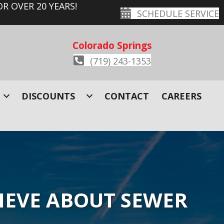
R OVER 20 YEARS!
SCHEDULE SERVICE
Colorado Springs
(719) 243-1353
DISCOUNTS
CONTACT
CAREERS
IEVE ABOUT SEWER