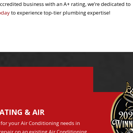
redited business with an A+ rating, we’re dedicated to
today
to experience top-tier plumbing expertise!
ATING & AIR
for your Air Conditioning needs in
epair on an existing Air Conditioning