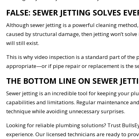
FALSE: SEWER JETTING SOLVES E
Although sewer jetting is a powerful cleaning method, i
caused by structural damage, then jetting won’t solve i
will still exist.
This is why video inspection is a standard part of the
appropriate—or if pipe repair or replacement is the s
THE BOTTOM LINE ON SEWER JETT
Sewer jetting is an incredible tool for keeping your pl
capabilities and limitations. Regular maintenance and
technique while avoiding unnecessary surprises.
Looking for reliable plumbing solutions? Trust BullsE
experience. Our licensed technicians are ready to pr