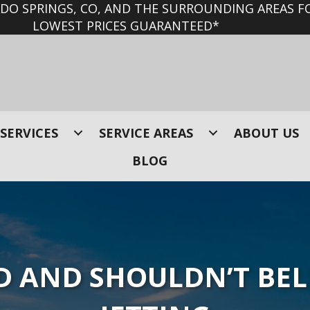
O SPRINGS, CO, AND THE SURROUNDING AREAS FO
LOWEST PRICES GUARANTEED*
SERVICES
SERVICE AREAS
ABOUT US
BLOG
 AND SHOULDN’T BEL