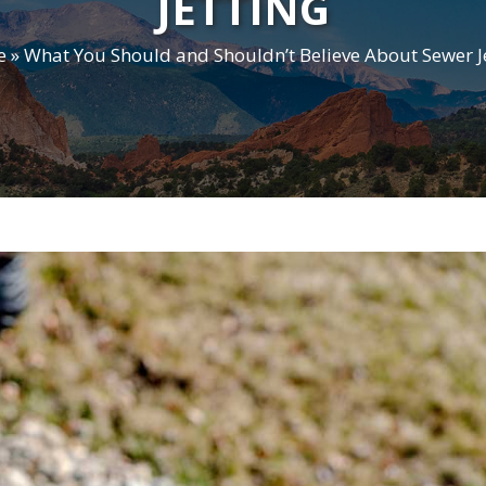
JETTING
e
»
What You Should and Shouldn’t Believe About Sewer J