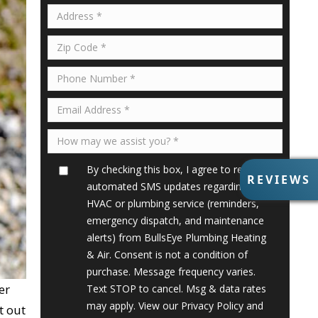
By checking this box, I agree to receive
R
REVIEWS
automated SMS updates regarding my
E
V
HVAC or plumbing service (reminders,
I
emergency dispatch, and maintenance
E
alerts) from BullsEye Plumbing Heating
W
& Air. Consent is not a condition of
S
purchase. Message frequency varies.
er
Text STOP to cancel. Msg & data rates
may apply. View our
Privacy Policy
and
t out