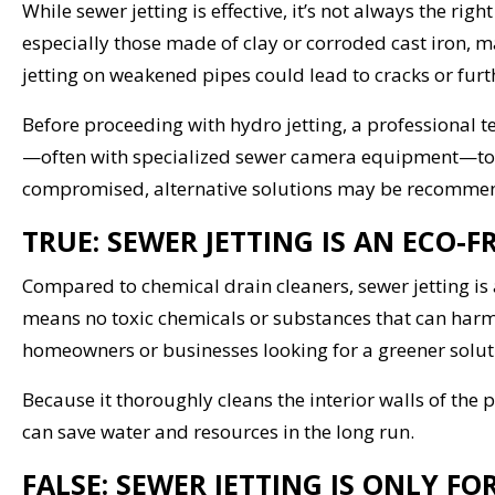
While sewer jetting is effective, it’s not always the ri
especially those made of clay or corroded cast iron, m
jetting on weakened pipes could lead to cracks or fur
Before proceeding with hydro jetting, a professional 
—often with specialized sewer camera equipment—to ens
compromised, alternative solutions may be recomme
TRUE: SEWER JETTING IS AN ECO-
Compared to chemical drain cleaners, sewer jetting is 
means no toxic chemicals or substances that can harm 
homeowners or businesses looking for a greener solutio
Because it thoroughly cleans the interior walls of the 
can save water and resources in the long run.
FALSE: SEWER JETTING IS ONLY F