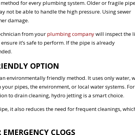
ght method for every plumbing system. Older or fragile pipe
ay not be able to handle the high pressure. Using sewer
ther damage.
technician from your
plumbing company
will inspect the l
ure it’s safe to perform. If the pipe is already
nded.
FRIENDLY OPTION
an environmentally friendly method. It uses only water, 
your pipes, the environment, or local water systems. For
n to drain cleaning, hydro jetting is a smart choice.
pipe, it also reduces the need for frequent cleanings, whic
OR EMERGENCY CLOGS