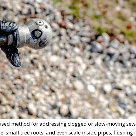
ly used method for addressing clogged or slow-moving sew
e, small tree roots, and even scale inside pipes, flushing i