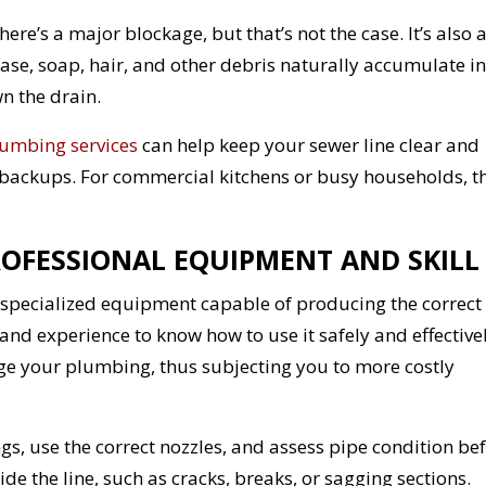
re’s a major blockage, but that’s not the case. It’s also 
se, soap, hair, and other debris naturally accumulate in
n the drain.
umbing services
can help keep your sewer line clear and
 backups. For commercial kitchens or busy households, th
ROFESSIONAL EQUIPMENT AND SKILL
ires specialized equipment capable of producing the correct
and experience to know how to use it safely and effectivel
e your plumbing, thus subjecting you to more costly
s, use the correct nozzles, and assess pipe condition be
ide the line, such as cracks, breaks, or sagging sections.