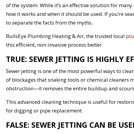
of the system. While it’s an effective solution for man
how it works and when it should be used. If you’re sea
to separate the facts from the myths.
BullsEye Plumbing Heating & Air, the trusted local
plu
this efficient, non-invasive process better.
TRUE: SEWER JETTING IS HIGHLY E
Sewer jetting is one of the most powerful ways to clea
of blockages that snaking tools or chemical cleaners m
obstruction—it removes the entire buildup and scours 
This advanced cleaning technique is useful for restori
for digging or pipe replacement.
FALSE: SEWER JETTING CAN BE U