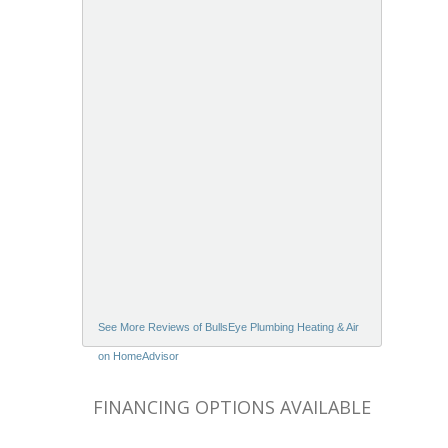
See More Reviews of BullsEye Plumbing Heating & Air
on HomeAdvisor
FINANCING OPTIONS AVAILABLE