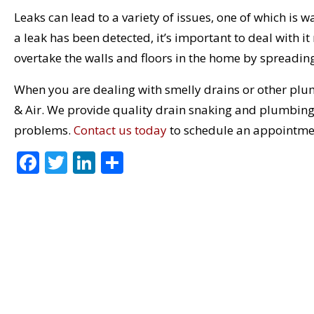
Leaks can lead to a variety of issues, one of which is
a leak has been detected, it’s important to deal with 
overtake the walls and floors in the home by spreadin
When you are dealing with smelly drains or other plu
& Air. We provide quality drain snaking and plumbing 
problems.
Contact us today
to schedule an appointme
F
T
Li
S
ac
w
n
h
e
itt
k
ar
b
er
e
e
o
dI
o
n
k