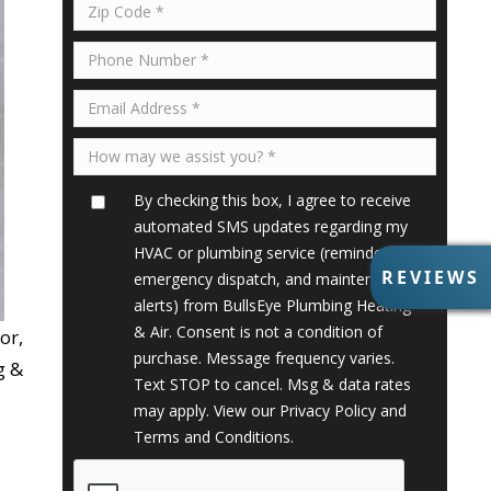
By checking this box, I agree to receive
automated SMS updates regarding my
HVAC or plumbing service (reminders,
R
REVIEWS
emergency dispatch, and maintenance
E
alerts) from BullsEye Plumbing Heating
V
& Air. Consent is not a condition of
or,
I
purchase. Message frequency varies.
E
g &
Text STOP to cancel. Msg & data rates
W
S
may apply. View our
Privacy Policy
and
Terms and Conditions
.