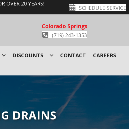
R OVER 20 YEARS!
SCHEDULE SERVICE
Colorado Springs
(719) 243-1353
DISCOUNTS
CONTACT
CAREERS
NG DRAINS