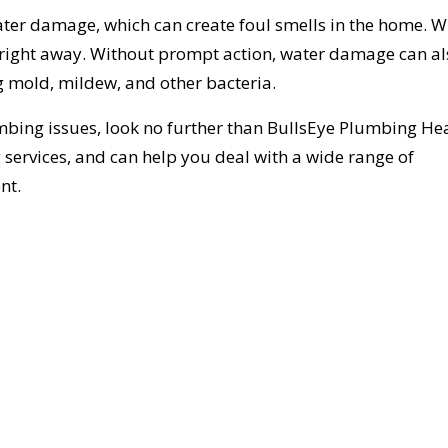
 water damage, which can create foul smells in the home. 
it right away. Without prompt action, water damage can a
g mold, mildew, and other bacteria.
mbing issues, look no further than BullsEye Plumbing He
services, and can help you deal with a wide range of
nt.