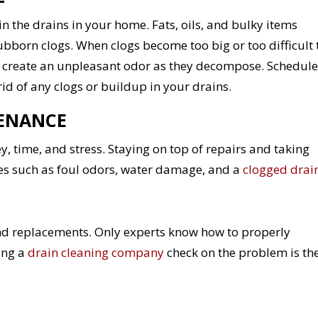
in the drains in your home. Fats, oils, and bulky items
tubborn clogs. When clogs become too big or too difficult 
d create an unpleasant odor as they decompose. Schedule
rid of any clogs or buildup in your drains.
TENANCE
time, and stress. Staying on top of repairs and taking
ues such as foul odors, water damage, and a
clogged drai
and replacements. Only experts know how to properly
ing a
drain cleaning company
check on the problem is th