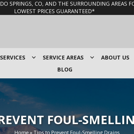
O SPRINGS, CO, AND THE SURROUNDING AREAS FO
LOWEST PRICES GUARANTEED*
SERVICES
SERVICE AREAS
ABOUT US
BLOG
PREVENT FOUL-SMELLI
Home
»
Tips to Prevent Foul-Smelling Drains