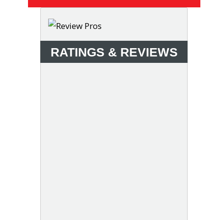
RATINGS & REVIEWS