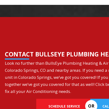
CONTACT BULLSEYE PLUMBING HE
Look no further than BullsEye Plumbing Heating & Air 
Colorado Springs, CO and nearby areas. If you need a r
unit in Colorado Springs, we’ve got you covered! If you
together we’ve got you covered for that as well! Clic
fix all your Air Conditioning needs.
OR
SCHEDULE SERVICE
CAL