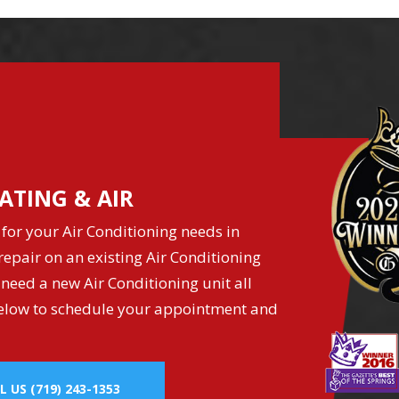
ATING & AIR
for your Air Conditioning needs in
epair on an existing Air Conditioning
 need a new Air Conditioning unit all
k below to schedule your appointment and
L US
(719) 243-1353