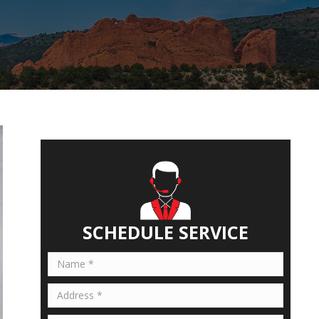
SCHEDULE SERVICE