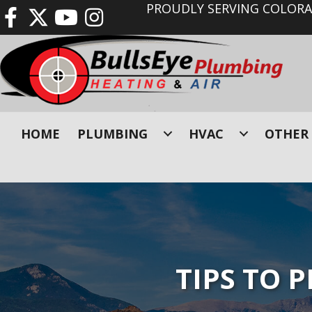
PROUDLY SERVING COLORAD
HOME
PLUMBING
HVAC
OTHER 
TIPS TO 