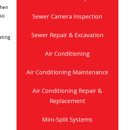
When
lso
Sewer Camera Inspection
Sewer Repair & Excavation
ating
Air Conditioning
Air Conditioning Maintenance
Air Conditioning Repair &
Replacement
Mini-Split Systems