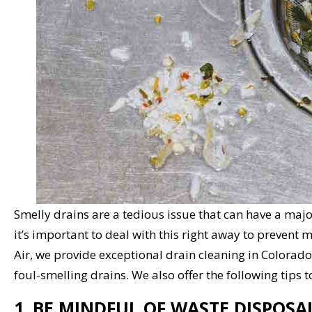
Smelly drains are a tedious issue that can have a maj
it’s important to deal with this right away to prevent
Air, we provide exceptional drain cleaning in Colorado
foul-smelling drains. We also offer the following tips t
1. BE MINDFUL OF WASTE DISPOSA