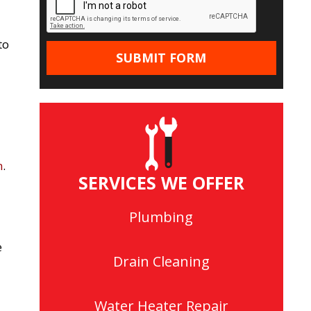
to
n
.
SERVICES WE OFFER
Plumbing
e
Drain Cleaning
Water Heater Repair