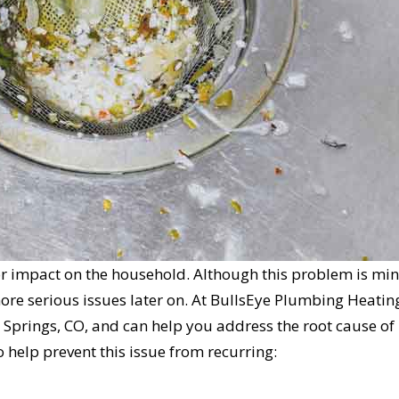
or impact on the household. Although this problem is min
 more serious issues later on. At BullsEye Plumbing Heatin
 Springs, CO, and can help you address the root cause of
o help prevent this issue from recurring:
L