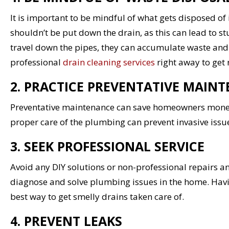
It is important to be mindful of what gets disposed of 
shouldn’t be put down the drain, as this can lead to s
travel down the pipes, they can accumulate waste an
professional
drain cleaning services
right away to get 
2. PRACTICE PREVENTATIVE MAIN
Preventative maintenance can save homeowners money, 
proper care of the plumbing can prevent invasive iss
3. SEEK PROFESSIONAL SERVICE
Avoid any DIY solutions or non-professional repairs 
diagnose and solve plumbing issues in the home. Hav
best way to get smelly drains taken care of.
4. PREVENT LEAKS