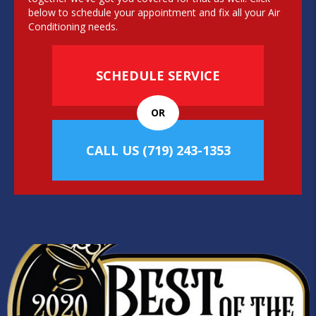
below to schedule your appointment and fix all your Air
Conditioning needs.
SCHEDULE SERVICE
OR
CALL US
(719) 243-1353