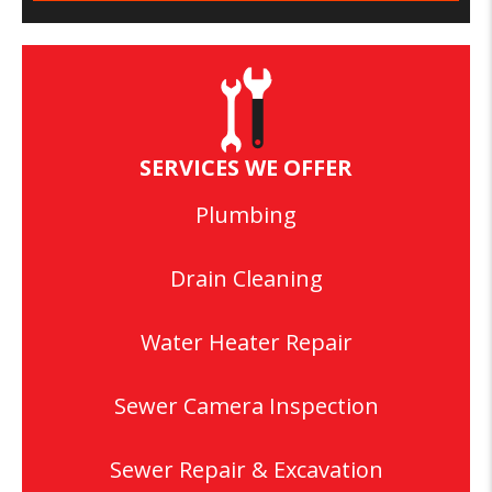
SERVICES WE OFFER
Plumbing
Drain Cleaning
Water Heater Repair
Sewer Camera Inspection
Sewer Repair & Excavation