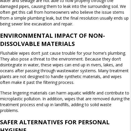
W
water and sewage are not able to flow properly through the
S
damaged pipes, causing them to leak into the surrounding soil. We
often get this call from homeowners who believe the issue stems
from a simple plumbing leak, but the final resolution usually ends up
being sewer line excavation and repair.
ENVIRONMENTAL IMPACT OF NON-
DISSOLVABLE MATERIALS
Flushable wipes don’t just cause trouble for your home’s plumbing.
They also pose a threat to the environment. Because they don’t
disintegrate in water, these wipes can end up in rivers, lakes, and
oceans after passing through wastewater systems. Many treatment
plants are not designed to handle synthetic materials, and wipes
often make it past the filtering process.
These lingering materials can harm aquatic wildlife and contribute to
microplastic pollution. In addition, wipes that are removed during the
treatment process end up in landfills, adding to solid waste
problems.
SAFER ALTERNATIVES FOR PERSONAL
HYGIENE