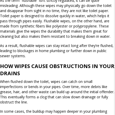
As the term “flushable” isn’t strictly regulated, it can be quite
misleading. Although these wipes may physically go down the toilet
and disappear from sight in no time, they are not like toilet paper.
Toilet paper is designed to dissolve quickly in water, which helps it
pass through pipes easily. Flushable wipes, on the other hand, are
made from synthetic fibers like polyester or polypropylene. These
materials give the wipes the durability that makes them great for
cleaning but also makes them resistant to breaking down in water.
As a result, flushable wipes can stay intact long after they’re flushed,
leading to blockages in home plumbing or further down in public
sewer systems.
HOW WIPES CAUSE OBSTRUCTIONS IN YOUR
DRAINS
When flushed down the toilet, wipes can catch on small
imperfections or bends in your pipes. Over time, more debris like
grease, hair, and other waste can build up around the initial offender.
This eventually forms a clog that can slow down drainage or fully
obstruct the line.
In some cases, the buildup may happen deeper in your plumbing