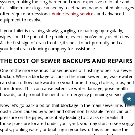
system, making the clog harder and more expensive to locate and
fix. Unlike minor clogs caused by toilet paper, wipe-related blockages
often require professional
drain cleaning services
and advanced
equipment to resolve.
If your toilet is draining slowly, gurgling, or backing up regularly,
wipes could be part of the problem, even if you’ve only used a few.
At the first sign of drain trouble, it’s best to act promptly and call
your local drain cleaning company for assistance.
THE COST OF SEWER BACKUPS AND REPAIRS
One of the more serious consequences of flushing wipes is a sewer
backup. When a blockage occurs in the main sewer line, wastewater
can start to flow backward into your home through toilets, tubs, and
floor drains. This can cause extensive water damage, pose health
hazards, and prompt the need for emergency plumbing services.
R
Now let’s go back a bit on that blockage in the main sewer line. The
E
obstruction caused by wipes and other non-flushable items can put
V
pressure on the pipes, potentially leading to cracks or breaks. If
I
those pipes are located under your yard, you may start to see soggy
E
spots, pooling water, or bubbling in your lawn. This is because the