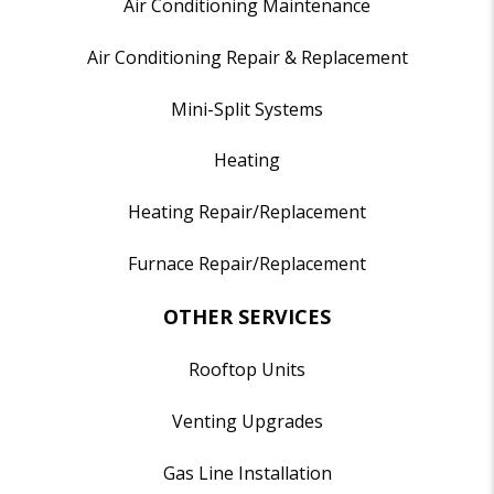
Air Conditioning Maintenance
Air Conditioning Repair & Replacement
Mini-Split Systems
Heating
Heating Repair/Replacement
Furnace Repair/Replacement
OTHER SERVICES
Rooftop Units
Venting Upgrades
Gas Line Installation