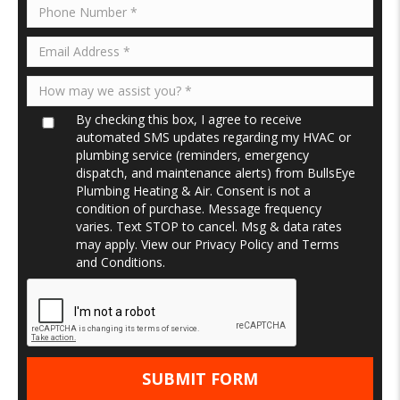
By checking this box, I agree to receive
automated SMS updates regarding my HVAC or
plumbing service (reminders, emergency
dispatch, and maintenance alerts) from BullsEye
Plumbing Heating & Air. Consent is not a
condition of purchase. Message frequency
varies. Text STOP to cancel. Msg & data rates
may apply. View our
Privacy Policy
and
Terms
and Conditions
.