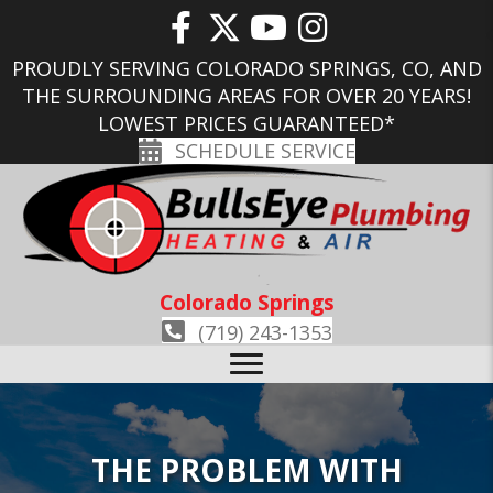
PROUDLY SERVING COLORADO SPRINGS, CO, AND
THE SURROUNDING AREAS FOR OVER 20 YEARS!
LOWEST PRICES GUARANTEED*
SCHEDULE SERVICE
Colorado Springs
(719) 243-1353
THE PROBLEM WITH