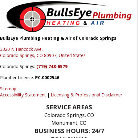
BullsEye Plumbing Heating & Air of Colorado Springs
3320 N Hancock Ave,
Colorado Springs, CO 80907, United States
Colorado Springs:
(719) 748-6579
Plumber License:
PC.0002546
Sitemap
Accessibility Statement
|
Licensing & Professional Disclaimer
SERVICE AREAS
Colorado Springs, CO
Monument, CO
BUSINESS HOURS: 24/7