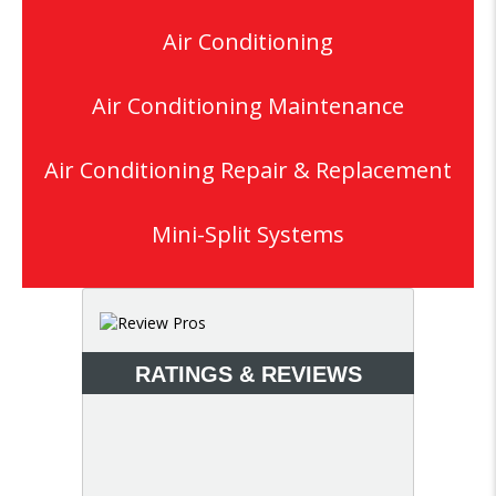
Air Conditioning
Air Conditioning Maintenance
Air Conditioning Repair & Replacement
Mini-Split Systems
RATINGS & REVIEWS