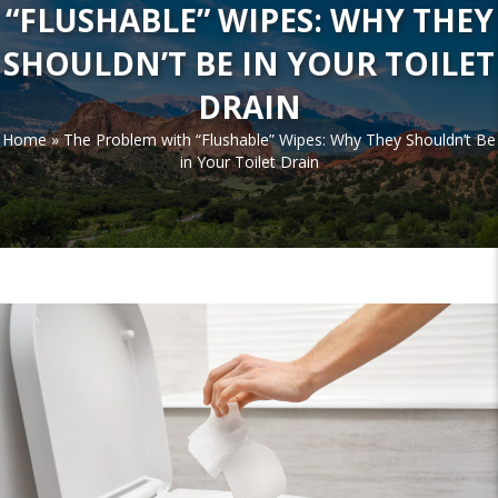
“FLUSHABLE” WIPES: WHY THEY
SHOULDN’T BE IN YOUR TOILET
DRAIN
Home
»
The Problem with “Flushable” Wipes: Why They Shouldn’t Be
in Your Toilet Drain