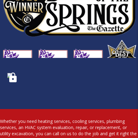
Whether you need heating services, cooling services, plumbing
services, an HVAC system evaluation, repair, or replacement, or
utility excavation, you can call on us to do the job and get it right the