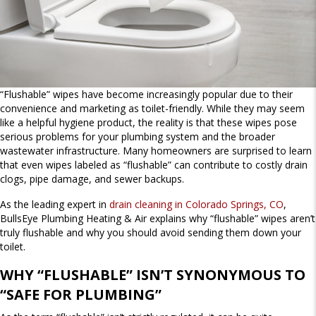
“Flushable” wipes have become increasingly popular due to their
convenience and marketing as toilet-friendly. While they may seem
like a helpful hygiene product, the reality is that these wipes pose
serious problems for your plumbing system and the broader
wastewater infrastructure. Many homeowners are surprised to learn
that even wipes labeled as “flushable” can contribute to costly drain
clogs, pipe damage, and sewer backups.
As the leading expert in
drain cleaning in Colorado Springs, CO
,
BullsEye Plumbing Heating & Air explains why “flushable” wipes aren’t
truly flushable and why you should avoid sending them down your
toilet.
WHY “FLUSHABLE” ISN’T SYNONYMOUS TO
“SAFE FOR PLUMBING”