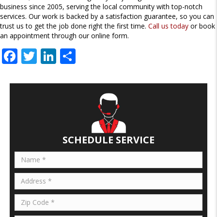
business since 2005, serving the local community with top-notch
services. Our work is backed by a satisfaction guarantee, so you can
trust us to get the job done right the first time.
Call us today
or book
an appointment through our online form.
F
T
Li
S
ac
w
n
h
e
itt
k
ar
b
er
e
e
o
dI
o
n
SCHEDULE SERVICE
k