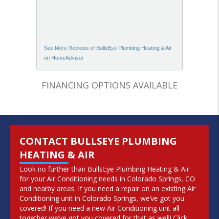
See More Reviews of BullsEye Plumbing Heating & Air
on HomeAdvisor
FINANCING OPTIONS AVAILABLE
CONTACT BULLSEYE PLUMBING
HEATING & AIR
Look no further than BullsEye Plumbing Heating & Air
for your Air Conditioning needs in Colorado Springs, CO
and nearby areas. If you need a repair on an existing Air
Conditioning unit in Colorado Springs, we’ve got you
covered! If you need a new Air Conditioning unit all
together we’ve got you covered for that as well! Click