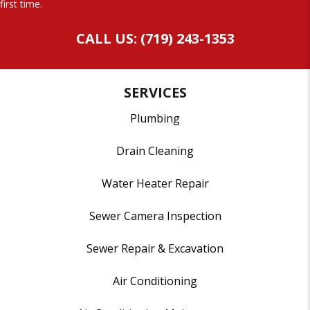
first time.
CALL US: (719) 243-1353
SERVICES
Plumbing
Drain Cleaning
Water Heater Repair
Sewer Camera Inspection
Sewer Repair & Excavation
Air Conditioning