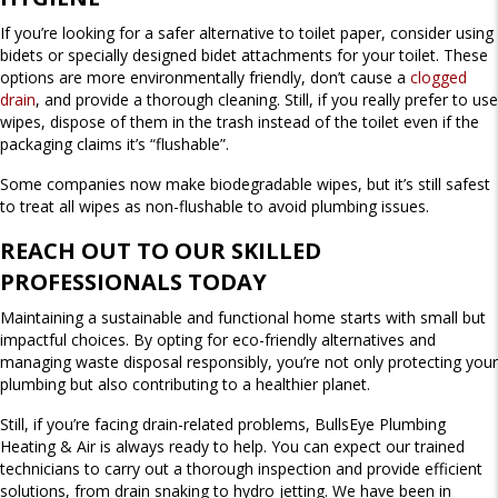
If you’re looking for a safer alternative to toilet paper, consider using
bidets or specially designed bidet attachments for your toilet. These
options are more environmentally friendly, don’t cause a
clogged
drain
, and provide a thorough cleaning. Still, if you really prefer to use
wipes, dispose of them in the trash instead of the toilet even if the
packaging claims it’s “flushable”.
Some companies now make biodegradable wipes, but it’s still safest
to treat all wipes as non-flushable to avoid plumbing issues.
REACH OUT TO OUR SKILLED
PROFESSIONALS TODAY
Maintaining a sustainable and functional home starts with small but
impactful choices. By opting for eco-friendly alternatives and
managing waste disposal responsibly, you’re not only protecting your
plumbing but also contributing to a healthier planet.
Still, if you’re facing drain-related problems, BullsEye Plumbing
Heating & Air is always ready to help. You can expect our trained
technicians to carry out a thorough inspection and provide efficient
solutions, from drain snaking to hydro jetting. We have been in