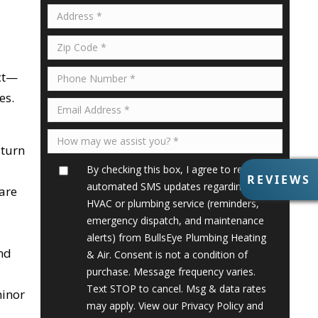
ect—
es.
 turn
By checking this box, I agree to receive
R
REVIEWS
automated SMS updates regarding my
E
 are
V
HVAC or plumbing service (reminders,
I
emergency dispatch, and maintenance
E
alerts) from BullsEye Plumbing Heating
W
nd
& Air. Consent is not a condition of
S
purchase. Message frequency varies.
Text STOP to cancel. Msg & data rates
minor
may apply. View our
Privacy Policy
and