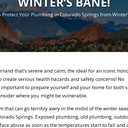
WINTER’S BANE!
»
Protect Your Plumbing in Colorado Springs from Winter’
land that’s serene and calm, the ideal for an iconic holi
to create serious health hazards and safety concerns! No
ly important to prepare yourself and your home for both s
onsider where you might be vulnerable.
that can go terribly awry in the midst of the winter sea
olorado Springs. Exposed plumbing, old plumbing, outdo
ce abuse as soon as the temperatures start to fall and 