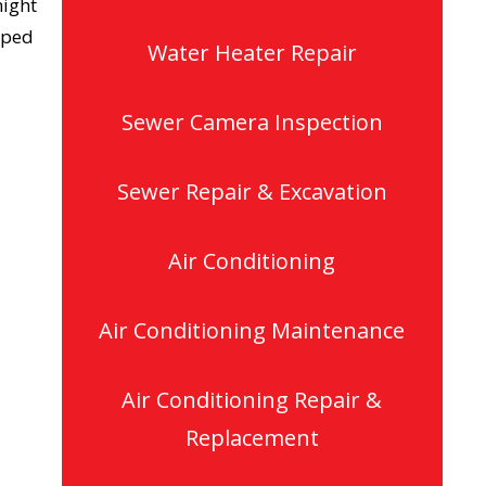
might
pped
Water Heater Repair
Sewer Camera Inspection
Sewer Repair & Excavation
Air Conditioning
Air Conditioning Maintenance
Air Conditioning Repair &
Replacement