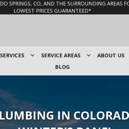
O SPRINGS, CO, AND THE SURROUNDING AREAS FO
LOWEST PRICES GUARANTEED*
SERVICES
SERVICE AREAS
ABOUT US
BLOG
PLUMBING IN COLORAD