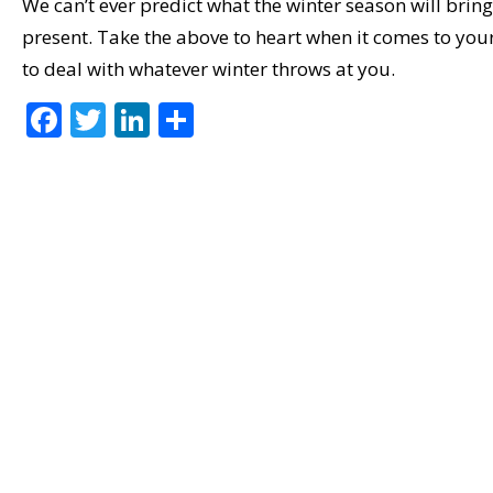
We can’t ever predict what the winter season will bring
present. Take the above to heart when it comes to 
to deal with whatever winter throws at you.
F
T
Li
S
ac
w
n
h
e
itt
k
ar
b
er
e
e
o
dI
o
n
k