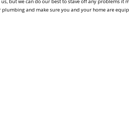
 us, but we can do our best to stave off any problems it 
your plumbing and make sure you and your home are equi