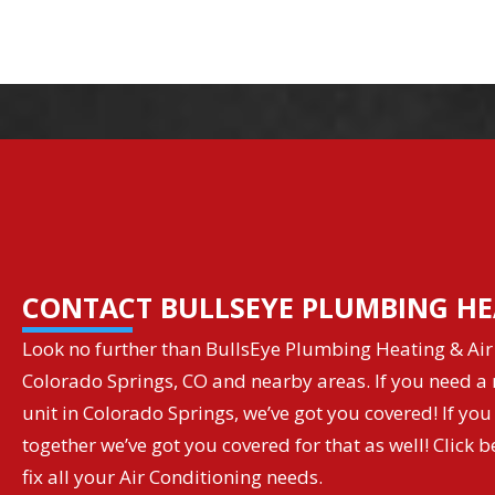
CONTACT BULLSEYE PLUMBING HE
Look no further than BullsEye Plumbing Heating & Air 
Colorado Springs, CO and nearby areas. If you need a r
unit in Colorado Springs, we’ve got you covered! If you
together we’ve got you covered for that as well! Clic
fix all your Air Conditioning needs.