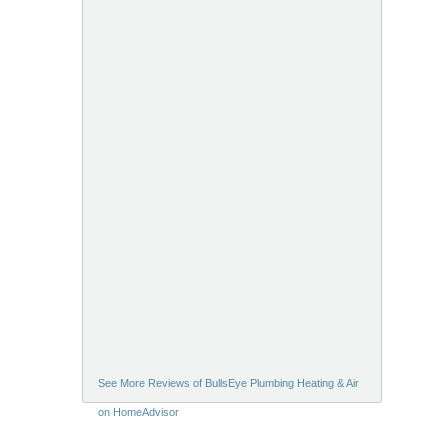
See More Reviews of BullsEye Plumbing Heating & Air
on HomeAdvisor