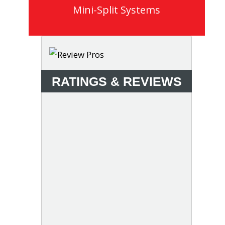
Mini-Split Systems
RATINGS & REVIEWS