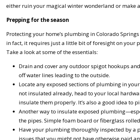
either ruin your magical winter wonderland or make a
Prepping for the season
Protecting your home’s plumbing in Colorado Springs is
in fact, it requires just a little bit of foresight on y
Take a look at some of the essentials:
Drain and cover any outdoor spigot hookups and 
off water lines leading to the outside.
Locate any exposed sections of plumbing in your 
not insulated already, head to your local hardwar
insulate them properly. It’s also a good idea to 
Another way to insulate exposed plumbing—espec
the pipes. Simple foam board or fiberglass rolled 
Have your plumbing thoroughly inspected by a pl
issues that you might not have otherwise paid any