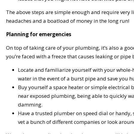
The above steps are simple enough and require very li
headaches and a boatload of money in the long run!
Planning for emergencies
On top of taking care of your plumbing, it’s also a go
you’re faced with a freeze that causes leaking or pipe 
Locate and familiarize yourself with your whole-h
water in the event of a burst pipe and save you 
Buy yourself a space heater or simple electrical
near exposed plumbing, being able to quickly wa
damming.
Have a trusted plumber on speed dial or handy, s
vet a bunch of different companies or look aroun