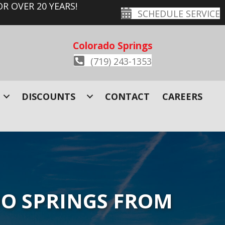
R OVER 20 YEARS!
SCHEDULE SERVICE
Colorado Springs
(719) 243-1353
DISCOUNTS
CONTACT
CAREERS
O SPRINGS FROM