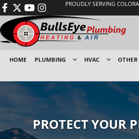
PROUDLY SERVING COLORAD
HOME
PLUMBING
HVAC
OTHER 
PROTECT YOUR 