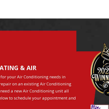
ATING & AIR
for your Air Conditioning needs in
epair on an existing Air Conditioning
 need a new Air Conditioning unit all
k below to schedule your appointment and