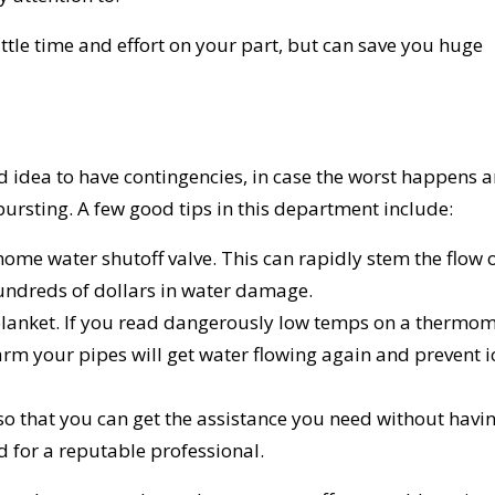
ttle time and effort on your part, but can save you huge
od idea to have contingencies, in case the worst happens 
bursting. A few good tips in this department include:
ome water shutoff valve. This can rapidly stem the flow 
hundreds of dollars in water damage.
 blanket. If you read dangerously low temps on a thermo
rm your pipes will get water flowing again and prevent i
o that you can get the assistance you need without havin
d for a reputable professional.