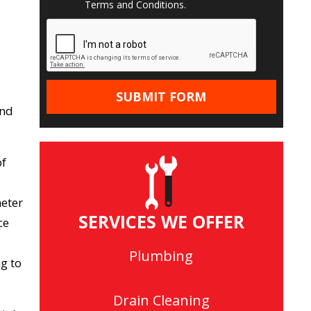
Terms and Conditions
.
and
of
meter
SERVICES WE OFFER
ce
Plumbing
g to
Drain Cleaning