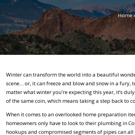
Home
Winter can transform the world into a beautiful wonder
scene… or, it can freeze and blow and snow in a fury, 
matter what winter you’re expecting this year, it’s du
of the same coin, which means taking a step back to c
When it comes to an overlooked home preparation item 
homeowners only have to look to their plumbing in C
hookups and compromised segments of pipes can all fa