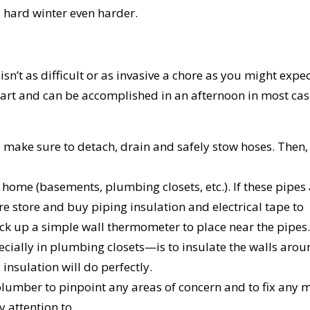
 hard winter even harder.
n’t as difficult or as invasive a chore as you might exp
our part and can be accomplished in an afternoon in most cas
make sure to detach, drain and safely stow hoses. Then,
home (basements, plumbing closets, etc.). If these pipes
e store and buy piping insulation and electrical tape to
pick up a simple wall thermometer to place near the pipes.
ially in plumbing closets—is to insulate the walls arou
insulation will do perfectly.
umber to pinpoint any areas of concern and to fix any 
 attention to.