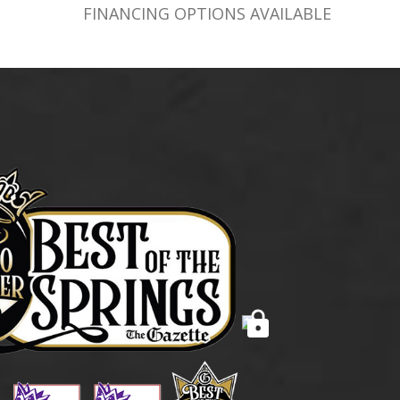
FINANCING OPTIONS AVAILABLE