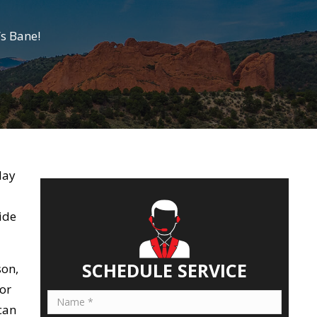
s Bane!
day
ide
SCHEDULE SERVICE
son,
or
can