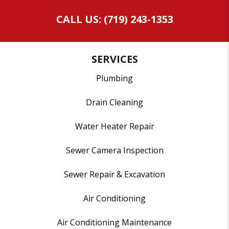
CALL US: (719) 243-1353
SERVICES
Plumbing
Drain Cleaning
Water Heater Repair
Sewer Camera Inspection
Sewer Repair & Excavation
Air Conditioning
Air Conditioning Maintenance