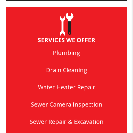
SERVICES WE OFFER
Plumbing
Drain Cleaning
Water Heater Repair
Sewer Camera Inspection
Sewer Repair & Excavation