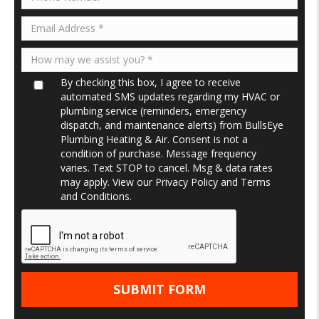
By checking this box, I agree to receive
automated SMS updates regarding my HVAC or
plumbing service (reminders, emergency
dispatch, and maintenance alerts) from BullsEye
Plumbing Heating & Air. Consent is not a
condition of purchase. Message frequency
varies. Text STOP to cancel. Msg & data rates
may apply. View our
Privacy Policy
and
Terms
and Conditions
.