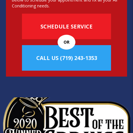
Conditioning needs.
SCHEDULE SERVICE
OR
CALL US
(719) 243-1353