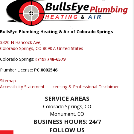
BullsEye Plumbing Heating & Air of Colorado Springs
3320 N Hancock Ave,
Colorado Springs, CO 80907, United States
Colorado Springs:
(719) 748-6579
Plumber License:
PC.0002546
Sitemap
Accessibility Statement
|
Licensing & Professional Disclaimer
SERVICE AREAS
Colorado Springs, CO
Monument, CO
BUSINESS HOURS: 24/7
FOLLOW US