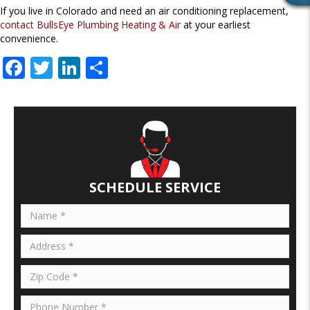
If you live in Colorado and need an air conditioning replacement,
E
contact BullsEye Plumbing Heating & Air
at your earliest
V
convenience.
I
E
F
T
Li
S
W
ac
w
n
h
S
e
itt
k
ar
b
er
e
e
o
dI
o
n
SCHEDULE SERVICE
k