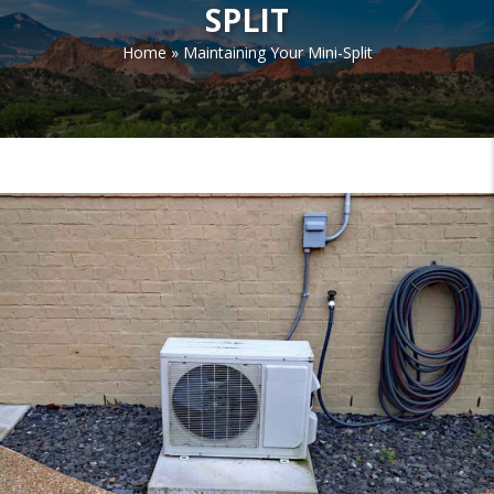
SPLIT
Home
»
Maintaining Your Mini-Split