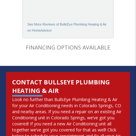
See More Reviews of BullsEye Plumbing Heating & Air
on HomeAdvisor
FINANCING OPTIONS AVAILABLE
CONTACT BULLSEYE PLUMBING
HEATING & AIR
Look no further than BullsEye Plumbing Heating & Air
for your Air Conditioning needs in Colorado Springs, CO
and nearby areas. If you need a repair on an existing Air
Conditioning unit in Colorado Springs, we’ve got you
covered! If you need a new Air Conditioning unit all
together we’ve got you covered for that as well! Click
below to schedule your appointment and fix all your Air