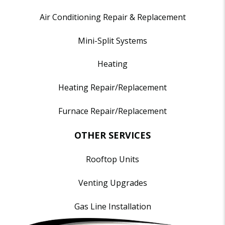
Air Conditioning Repair & Replacement
Mini-Split Systems
Heating
Heating Repair/Replacement
Furnace Repair/Replacement
OTHER SERVICES
Rooftop Units
Venting Upgrades
Gas Line Installation