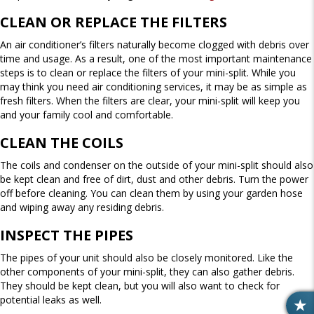
CLEAN OR REPLACE THE FILTERS
An air conditioner’s filters naturally become clogged with debris over
time and usage. As a result, one of the most important maintenance
steps is to clean or replace the filters of your mini-split. While you
may think you need air conditioning services, it may be as simple as
fresh filters. When the filters are clear, your mini-split will keep you
and your family cool and comfortable.
CLEAN THE COILS
The coils and condenser on the outside of your mini-split should also
be kept clean and free of dirt, dust and other debris. Turn the power
off before cleaning. You can clean them by using your garden hose
and wiping away any residing debris.
INSPECT THE PIPES
The pipes of your unit should also be closely monitored. Like the
other components of your mini-split, they can also gather debris.
They should be kept clean, but you will also want to check for
potential leaks as well.
R