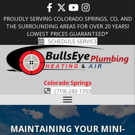
PROUDLY SERVING COLORADO SPRINGS, CO, AND
THE SURROUNDING AREAS FOR OVER 20 YEARS!
LOWEST PRICES GUARANTEED*
SCHEDULE SERVICE
Colorado Springs
(719) 243-1353
MAINTAINING YOUR MINI-