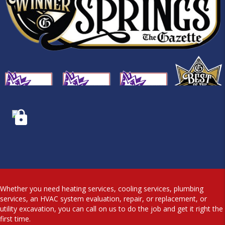
Whether you need heating services, cooling services, plumbing
services, an HVAC system evaluation, repair, or replacement, or
utility excavation, you can call on us to do the job and get it right the
first time.