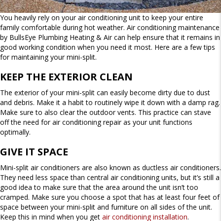
You heavily rely on your air conditioning unit to keep your entire
family comfortable during hot weather. Air conditioning maintenance
by BullsEye Plumbing Heating & Air can help ensure that it remains in
good working condition when you need it most. Here are a few tips
for maintaining your mini-split.
KEEP THE EXTERIOR CLEAN
The exterior of your mini-split can easily become dirty due to dust
and debris. Make it a habit to routinely wipe it down with a damp rag.
Make sure to also clear the outdoor vents. This practice can stave
off the need for air conditioning repair as your unit functions
optimally.
GIVE IT SPACE
Mini-split air conditioners are also known as ductless air conditioners.
They need less space than central air conditioning units, but it’s still a
good idea to make sure that the area around the unit isn’t too
cramped. Make sure you choose a spot that has at least four feet of
space between your mini-split and furniture on all sides of the unit.
Keep this in mind when you get
air conditioning installation
.