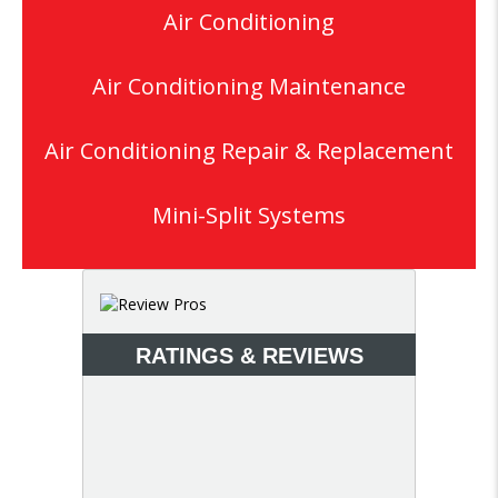
Air Conditioning
Air Conditioning Maintenance
Air Conditioning Repair & Replacement
Mini-Split Systems
RATINGS & REVIEWS