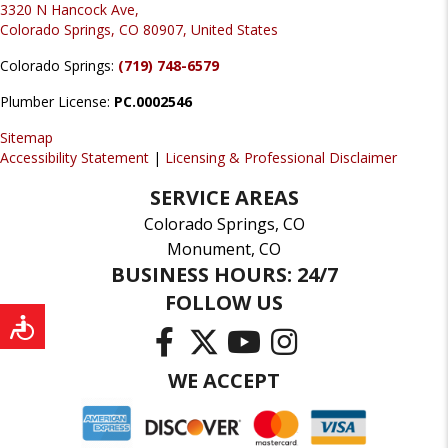
3320 N Hancock Ave,
Colorado Springs, CO 80907, United States
Colorado Springs:
(719) 748-6579
Plumber License:
PC.0002546
Sitemap
Accessibility Statement
|
Licensing & Professional Disclaimer
SERVICE AREAS
Colorado Springs, CO
Monument, CO
BUSINESS HOURS: 24/7
FOLLOW US
WE ACCEPT