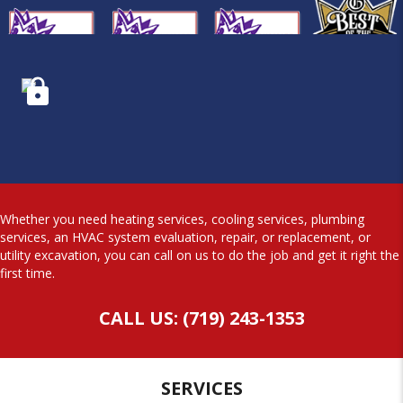
Whether you need heating services, cooling services, plumbing
services, an HVAC system evaluation, repair, or replacement, or
utility excavation, you can call on us to do the job and get it right the
first time.
CALL US: (719) 243-1353
SERVICES