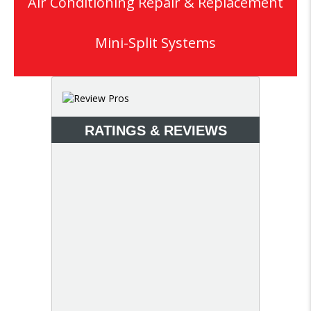
Air Conditioning Repair & Replacement
Mini-Split Systems
RATINGS & REVIEWS