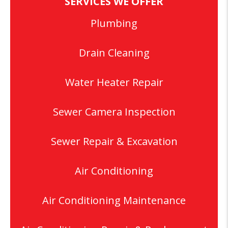
SERVICES WE OFFER
Plumbing
Drain Cleaning
Water Heater Repair
Sewer Camera Inspection
Sewer Repair & Excavation
Air Conditioning
Air Conditioning Maintenance