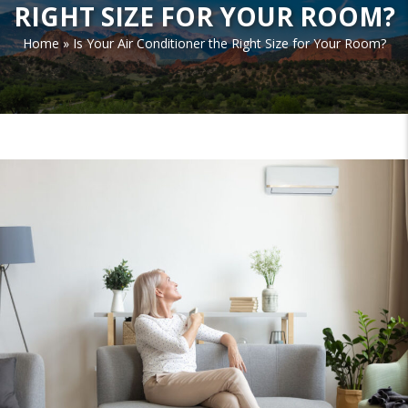
RIGHT SIZE FOR YOUR ROOM?
Home
»
Is Your Air Conditioner the Right Size for Your Room?