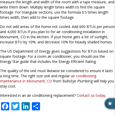
measure the length and width of the room with a tape measure, and
write them down. Multiply length times width to find the square
footage. For triangular sections, use the formula 0.5 times length
times width, then add to the square footage.
Do not add areas of the home not cooled. Add 600 BTUs per person
and 4,000 BTUs if you plan to for air conditioning installation in
Monument, CO in the kitchen. If your home gets a lot of sunlight,
increase BTU by 10%, and decrease 10% for heavily shaded homes.
The US Department of Energy gives suggestions for BTUs based on
square footage. For a room air conditioner, you should use the
Energy Star guide that includes the Energy Efficient Rating.
The quality of the unit must likewise be considered to ensure it lasts
a long time. The right size unit and regular
air conditioning
maintenance in Monument, CO
from BullsEye Plumbing will help you
stay cool.
Interested in an air conditioning replacement?
Contact us today
.
F
T
Li
S
R
E
ac
w
n
h