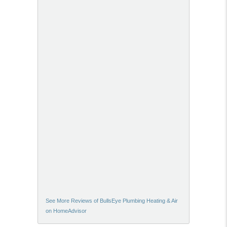
See More Reviews of BullsEye Plumbing Heating & Air
on HomeAdvisor