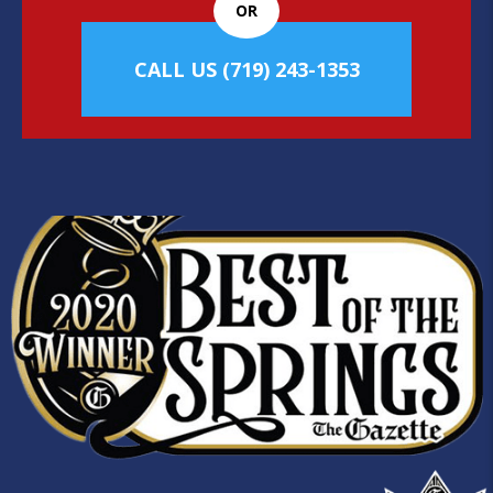
OR
CALL US
(719) 243-1353