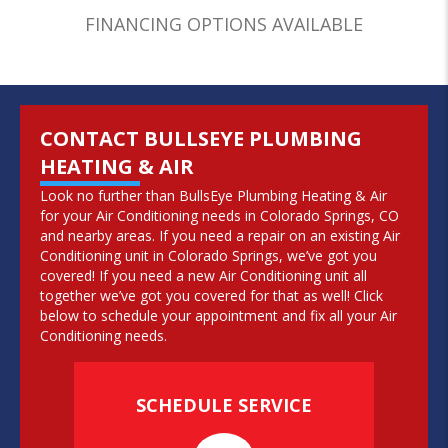
FINANCING OPTIONS AVAILABLE
CONTACT BULLSEYE PLUMBING
HEATING & AIR
Look no further than BullsEye Plumbing Heating & Air
for your Air Conditioning needs in Colorado Springs, CO
and nearby areas. If you need a repair on an existing Air
Conditioning unit in Colorado Springs, we’ve got you
covered! If you need a new Air Conditioning unit all
together we’ve got you covered for that as well! Click
below to schedule your appointment and fix all your Air
Conditioning needs.
SCHEDULE SERVICE