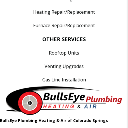
Heating Repair/Replacement
Furnace Repair/Replacement
OTHER SERVICES
Rooftop Units
Venting Upgrades
Gas Line Installation
BullsEye Plumbing Heating & Air of Colorado Springs