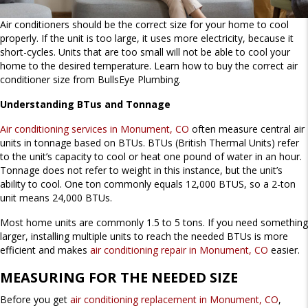
Air conditioners should be the correct size for your home to cool
properly. If the unit is too large, it uses more electricity, because it
short-cycles. Units that are too small will not be able to cool your
home to the desired temperature. Learn how to buy the correct air
conditioner size from BullsEye Plumbing.
Understanding BTus and Tonnage
Air conditioning services in Monument, CO
often measure central air
units in tonnage based on BTUs. BTUs (British Thermal Units) refer
to the unit’s capacity to cool or heat one pound of water in an hour.
Tonnage does not refer to weight in this instance, but the unit’s
ability to cool. One ton commonly equals 12,000 BTUS, so a 2-ton
unit means 24,000 BTUs.
Most home units are commonly 1.5 to 5 tons. If you need something
larger, installing multiple units to reach the needed BTUs is more
efficient and makes
air conditioning repair in Monument, CO
easier.
MEASURING FOR THE NEEDED SIZE
Before you get
air conditioning replacement in Monument, CO
,