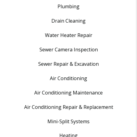
Plumbing
Drain Cleaning
Water Heater Repair
Sewer Camera Inspection
Sewer Repair & Excavation
Air Conditioning
Air Conditioning Maintenance
Air Conditioning Repair & Replacement
Mini-Split Systems
Heating