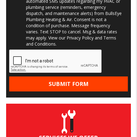
automated SMS updates regarding my HVAC or
plumbing service (reminders, emergency
dispatch, and maintenance alerts) from BullsEye
Plumbing Heating & Air. Consent is not a
condition of purchase. Message frequency
varies. Text STOP to cancel. Msg & data rates
may apply. View our
Privacy Policy
and
Terms
and Conditions
.