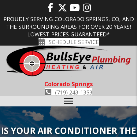
PROUDLY SERVING COLORADO SPRINGS, CO, AND
THE SURROUNDING AREAS FOR OVER 20 YEARS!
LOWEST PRICES GUARANTEED*
SCHEDULE SERVICE
Colorado Springs
(719) 243-1353
IS YOUR AIR CONDITIONER THE