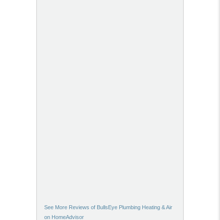
See More Reviews of BullsEye Plumbing Heating & Air
on HomeAdvisor