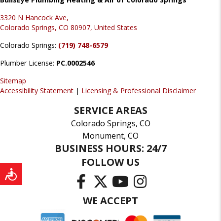
3320 N Hancock Ave,
Colorado Springs, CO 80907, United States
Colorado Springs:
(719) 748-6579
Plumber License:
PC.0002546
Sitemap
Accessibility Statement
|
Licensing & Professional Disclaimer
SERVICE AREAS
Colorado Springs, CO
Monument, CO
BUSINESS HOURS: 24/7
FOLLOW US
WE ACCEPT