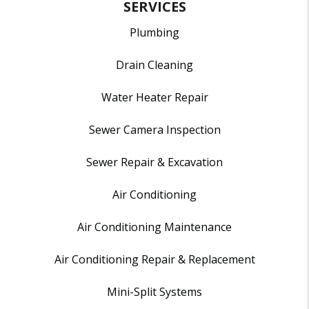
SERVICES
Plumbing
Drain Cleaning
Water Heater Repair
Sewer Camera Inspection
Sewer Repair & Excavation
Air Conditioning
Air Conditioning Maintenance
Air Conditioning Repair & Replacement
Mini-Split Systems