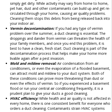
simply get dirty. While activity may vary from home to home,
pet hair, dust and other contaminants can build up and get re-
circulated through your home, causing air quality problems.
Cleaning them stops this debris from being released back into
your indoor air.
Vermin decontamination:
If you had any type of vermin
problem over the summer, a duct cleaning is essential. The
droppings and dander from vermin can threaten the health of
your family members, and once you end this problem, it is
best to have a clean, fresh start. Duct cleaning is part of the
decontamination process that helps make your home more
livable again after a pest invasion.
Mold and mildew removal:
Air condensation from air
conditioners, or even the evaporation of a flooded basement,
can attract mold and mildew to your duct system. Both of
these conditions can prove more threatening than dust or
even the effects of vermin. So if you experienced a basement
flood or run your central air conditioning frequently, it is a
prudent plan to give your ducts a good cleaning.
HVAC efficiency:
While health and air quality is not affected in
every home, there is one consistent benefit for everyone who
orders a duct cleaning. Contaminants strain HVAC systems