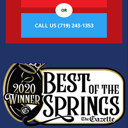
OR
CALL US
(719) 243-1353