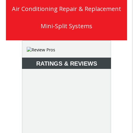
Air Conditioning Repair & Replacement
Mini-Split Systems
RATINGS & REVIEWS