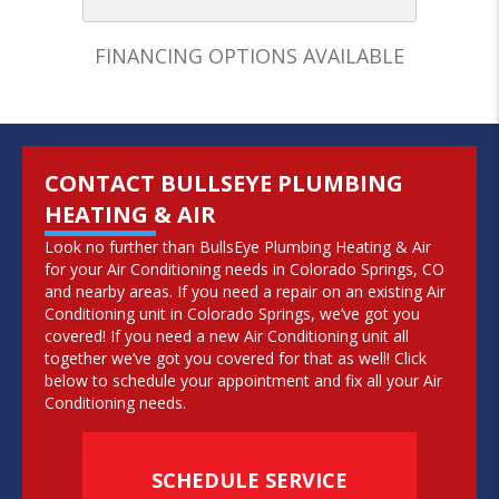
FINANCING OPTIONS AVAILABLE
CONTACT BULLSEYE PLUMBING
HEATING & AIR
Look no further than BullsEye Plumbing Heating & Air
for your Air Conditioning needs in Colorado Springs, CO
and nearby areas. If you need a repair on an existing Air
Conditioning unit in Colorado Springs, we’ve got you
covered! If you need a new Air Conditioning unit all
together we’ve got you covered for that as well! Click
below to schedule your appointment and fix all your Air
Conditioning needs.
SCHEDULE SERVICE