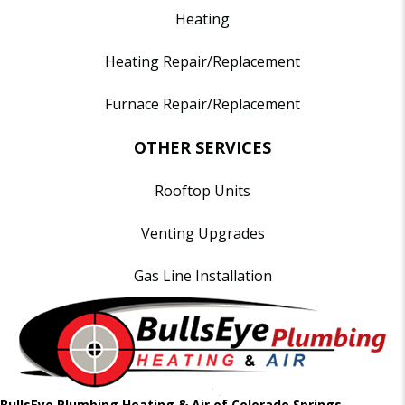
Heating
Heating Repair/Replacement
Furnace Repair/Replacement
OTHER SERVICES
Rooftop Units
Venting Upgrades
Gas Line Installation
BullsEye Plumbing Heating & Air of Colorado Springs