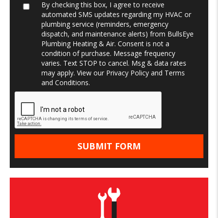
By checking this box, I agree to receive
automated SMS updates regarding my HVAC or
plumbing service (reminders, emergency
dispatch, and maintenance alerts) from BullsEye
Plumbing Heating & Air. Consent is not a
condition of purchase. Message frequency
varies. Text STOP to cancel. Msg & data rates
may apply. View our
Privacy Policy
and
Terms
and Conditions
.