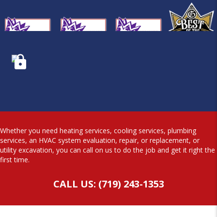
Whether you need heating services, cooling services, plumbing
services, an HVAC system evaluation, repair, or replacement, or
utility excavation, you can call on us to do the job and get it right the
first time.
CALL US: (719) 243-1353