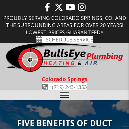
PROUDLY SERVING COLORADO SPRINGS, CO, AND
THE SURROUNDING AREAS FOR OVER 20 YEARS!
LOWEST PRICES GUARANTEED*
SCHEDULE SERVICE
Colorado Springs
(719) 243-1353
FIVE BENEFITS OF DUCT