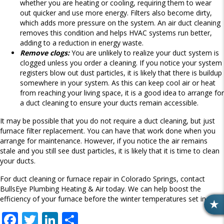
whether you are heating or cooling, requiring them to wear
out quicker and use more energy. Filters also become dirty,
which adds more pressure on the system. An air duct cleaning
removes this condition and helps HVAC systems run better,
adding to a reduction in energy waste.
Remove clogs:
You are unlikely to realize your duct system is
clogged unless you order a cleaning. If you notice your system
registers blow out dust particles, it is likely that there is buildup
somewhere in your system. As this can keep cool air or heat
from reaching your living space, it is a good idea to arrange for
a duct cleaning to ensure your ducts remain accessible.
It may be possible that you do not require a duct cleaning, but just
furnace filter replacement. You can have that work done when you
arrange for maintenance. However, if you notice the air remains
stale and you still see dust particles, it is likely that it is time to clean
your ducts.
For duct cleaning or furnace repair in Colorado Springs, contact
BullsEye Plumbing Heating & Air today. We can help boost the
efficiency of your furnace before the winter temperatures set in.
R
F
T
Li
S
E