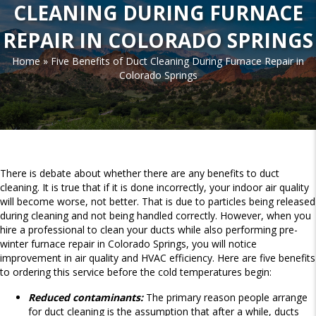
CLEANING DURING FURNACE
REPAIR IN COLORADO SPRINGS
Home
»
Five Benefits of Duct Cleaning During Furnace Repair in
Colorado Springs
There is debate about whether there are any benefits to duct
cleaning. It is true that if it is done incorrectly, your indoor air quality
will become worse, not better. That is due to particles being released
during cleaning and not being handled correctly. However, when you
hire a professional to clean your ducts while also performing pre-
winter furnace repair in Colorado Springs, you will notice
improvement in air quality and HVAC efficiency. Here are five benefits
to ordering this service before the cold temperatures begin:
Reduced contaminants:
The primary reason people arrange
for duct cleaning is the assumption that after a while, ducts