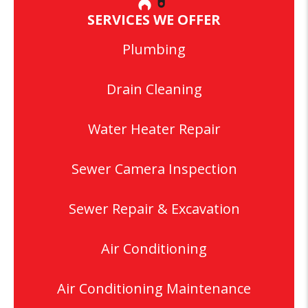
SERVICES WE OFFER
Plumbing
Drain Cleaning
Water Heater Repair
Sewer Camera Inspection
Sewer Repair & Excavation
Air Conditioning
Air Conditioning Maintenance