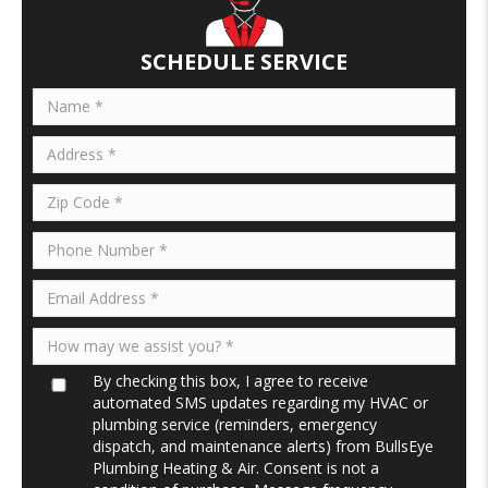
o
dI
o
n
SCHEDULE SERVICE
k
By checking this box, I agree to receive
automated SMS updates regarding my HVAC or
plumbing service (reminders, emergency
dispatch, and maintenance alerts) from BullsEye
Plumbing Heating & Air. Consent is not a