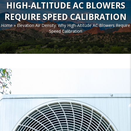
HIGH-ALTITUDE AC BLOWERS
REQUIRE SPEED CALIBRATION
Home
»
Elevation Air Density: Why High-Altitude AC Blowers Require
Speed Calibration