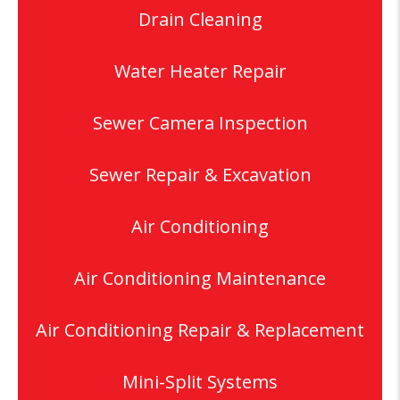
Drain Cleaning
Water Heater Repair
Sewer Camera Inspection
Sewer Repair & Excavation
Air Conditioning
Air Conditioning Maintenance
Air Conditioning Repair & Replacement
Mini-Split Systems