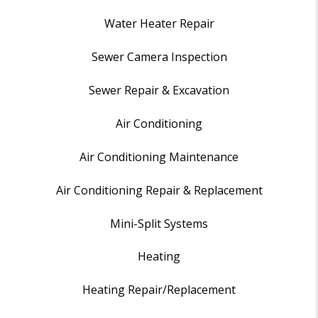
Water Heater Repair
Sewer Camera Inspection
Sewer Repair & Excavation
Air Conditioning
Air Conditioning Maintenance
Air Conditioning Repair & Replacement
Mini-Split Systems
Heating
Heating Repair/Replacement