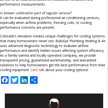
performance measurements.
Is blower calibration part of regular service?
It can be evaluated during professional air conditioning services,
especially when airflow problems, freezing coils, or cooling
performance concerns are present.
Colorado’s elevation creates unique challenges for cooling systems
that many homeowners never see. BullsEye Plumbing Heating & Air
uses advanced diagnostic technology to evaluate airflow
performance and identify hidden issues affecting system efficiency.
As a family-owned and locally operated company, we provide
transparent pricing, guaranteed workmanship, and warrantied
solutions to help homeowners get the best performance from their
cooling equipment.
Let’s talk
about your cooling options!
F
T
Li
S
ac
w
n
h
e
itt
k
ar
b
er
e
e