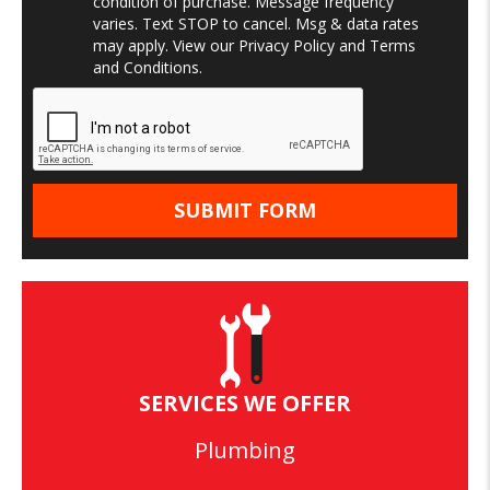
condition of purchase. Message frequency
varies. Text STOP to cancel. Msg & data rates
may apply. View our
Privacy Policy
and
Terms
and Conditions
.
SERVICES WE OFFER
Plumbing