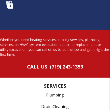
Whether you need heating services, cooling services, plumbing
services, an HVAC system evaluation, repair, or replacement, or
utility excavation, you can call on us to do the job and get it right the
first time.
CALL US: (719) 243-1353
SERVICES
Plumbing
Drain Cleaning