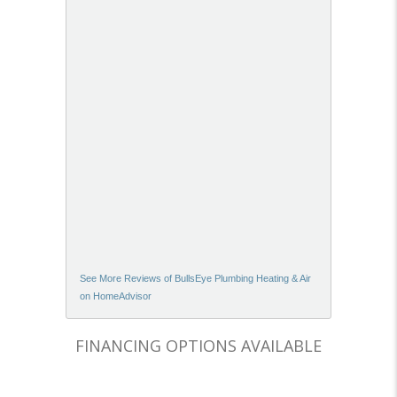
See More Reviews of BullsEye Plumbing Heating & Air
on HomeAdvisor
FINANCING OPTIONS AVAILABLE