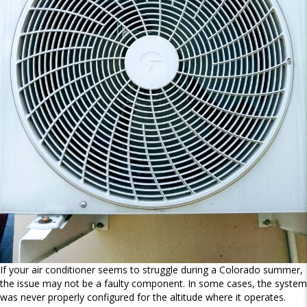
If your air conditioner seems to struggle during a Colorado summer,
the issue may not be a faulty component. In some cases, the system
was never properly configured for the altitude where it operates.