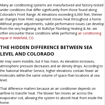
Many air conditioning systems are manufactured and factory-tested
under conditions that differ significantly from those found along
Colorado’s Front Range. At elevations exceeding 6,000 feet, thinner
air changes how HVAC equipment moves heat throughout a home.
Without proper adjustments, subtle performance issues can develop
from the very beginning. At BullsEye Plumbing Heating & Air, we
often encounter these conditions while performing
air conditioning
repair in Widefield, CO
.
THE HIDDEN DIFFERENCE BETWEEN SEA
LEVEL AND COLORADO
Air may seem invisible, but it has mass. As elevation increases,
atmospheric pressure decreases and air density drops. According to
the National Weather Service, higher elevations contain fewer air
molecules within the same volume of space than locations at sea
level.
That difference matters because an air conditioner depends on
airflow to transfer heat. The blower fan moves air across the
evaporator coil, allowing the system to absorb heat from inside the
home.