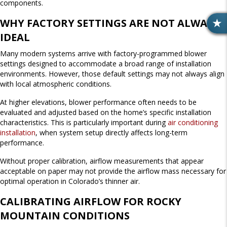
components.
WHY FACTORY SETTINGS ARE NOT ALWAYS
R
IDEAL
E
V
Many modern systems arrive with factory-programmed blower
I
settings designed to accommodate a broad range of installation
E
environments. However, those default settings may not always align
W
with local atmospheric conditions.
S
At higher elevations, blower performance often needs to be
evaluated and adjusted based on the home’s specific installation
characteristics. This is particularly important during
air conditioning
installation
, when system setup directly affects long-term
performance.
Without proper calibration, airflow measurements that appear
acceptable on paper may not provide the airflow mass necessary for
optimal operation in Colorado’s thinner air.
CALIBRATING AIRFLOW FOR ROCKY
MOUNTAIN CONDITIONS