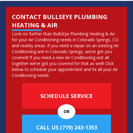
CONTACT BULLSEYE PLUMBING
HEATING & AIR
Look no further than BullsEye Plumbing Heating & Air
for your Air Conditioning needs in Colorado Springs, CO
and nearby areas. If you need a repair on an existing Air
Conditioning unit in Colorado Springs, we’ve got you
covered! If you need a new Air Conditioning unit all
together we’ve got you covered for that as well! Click
below to schedule your appointment and fix all your Air
Conditioning needs.
SCHEDULE SERVICE
OR
CALL US
(719) 243-1353