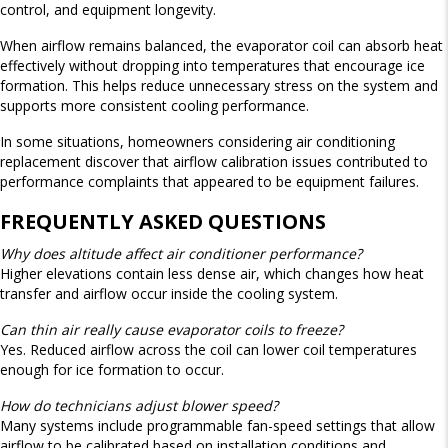
control, and equipment longevity.
When airflow remains balanced, the evaporator coil can absorb heat
effectively without dropping into temperatures that encourage ice
formation. This helps reduce unnecessary stress on the system and
supports more consistent cooling performance.
In some situations, homeowners considering air conditioning
replacement discover that airflow calibration issues contributed to
performance complaints that appeared to be equipment failures.
FREQUENTLY ASKED QUESTIONS
Why does altitude affect air conditioner performance?
Higher elevations contain less dense air, which changes how heat
transfer and airflow occur inside the cooling system.
Can thin air really cause evaporator coils to freeze?
Yes. Reduced airflow across the coil can lower coil temperatures
enough for ice formation to occur.
How do technicians adjust blower speed?
Many systems include programmable fan-speed settings that allow
airflow to be calibrated based on installation conditions and