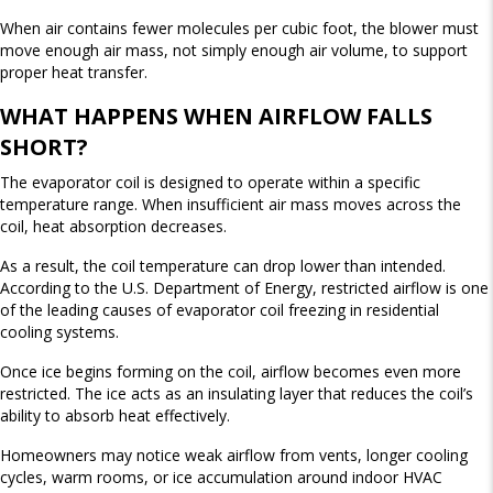
When air contains fewer molecules per cubic foot, the blower must
move enough air mass, not simply enough air volume, to support
proper heat transfer.
WHAT HAPPENS WHEN AIRFLOW FALLS
SHORT?
The evaporator coil is designed to operate within a specific
temperature range. When insufficient air mass moves across the
coil, heat absorption decreases.
As a result, the coil temperature can drop lower than intended.
According to the U.S. Department of Energy, restricted airflow is one
of the leading causes of evaporator coil freezing in residential
cooling systems.
Once ice begins forming on the coil, airflow becomes even more
restricted. The ice acts as an insulating layer that reduces the coil’s
ability to absorb heat effectively.
Homeowners may notice weak airflow from vents, longer cooling
cycles, warm rooms, or ice accumulation around indoor HVAC