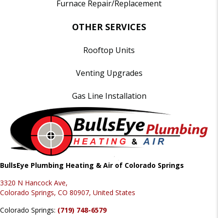
Furnace Repair/Replacement
OTHER SERVICES
Rooftop Units
Venting Upgrades
Gas Line Installation
BullsEye Plumbing Heating & Air of Colorado Springs
3320 N Hancock Ave,
Colorado Springs, CO 80907, United States
Colorado Springs:
(719) 748-6579