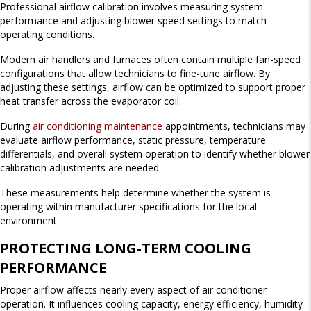
Professional airflow calibration involves measuring system
performance and adjusting blower speed settings to match
operating conditions.
Modern air handlers and furnaces often contain multiple fan-speed
configurations that allow technicians to fine-tune airflow. By
adjusting these settings, airflow can be optimized to support proper
heat transfer across the evaporator coil.
During
air conditioning maintenance
appointments, technicians may
evaluate airflow performance, static pressure, temperature
differentials, and overall system operation to identify whether blower
calibration adjustments are needed.
These measurements help determine whether the system is
operating within manufacturer specifications for the local
environment.
PROTECTING LONG-TERM COOLING
PERFORMANCE
Proper airflow affects nearly every aspect of air conditioner
operation. It influences cooling capacity, energy efficiency, humidity