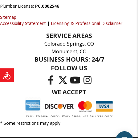
Plumber License:
PC.0002546
Sitemap
Accessibility Statement
|
Licensing & Professional Disclaimer
SERVICE AREAS
Colorado Springs, CO
Monument, CO
BUSINESS HOURS: 24/7
FOLLOW US
WE ACCEPT
* Some restrictions may apply