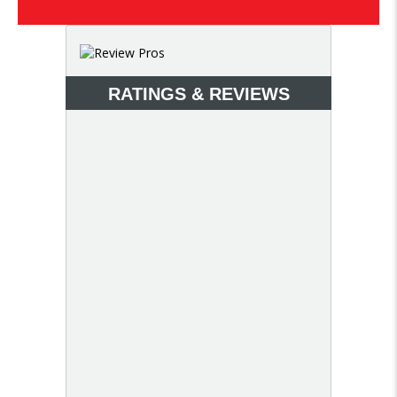
RATINGS & REVIEWS