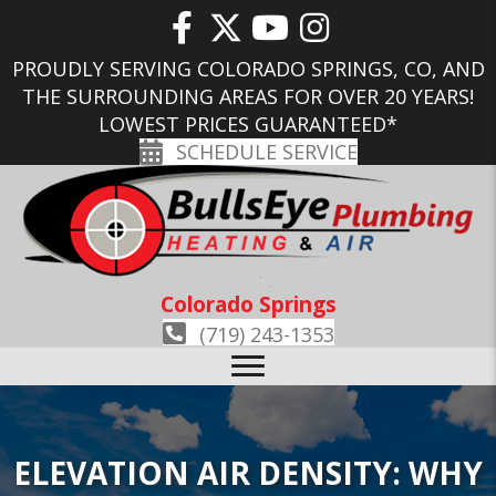
PROUDLY SERVING COLORADO SPRINGS, CO, AND
THE SURROUNDING AREAS FOR OVER 20 YEARS!
LOWEST PRICES GUARANTEED*
SCHEDULE SERVICE
Colorado Springs
(719) 243-1353
ELEVATION AIR DENSITY: WHY