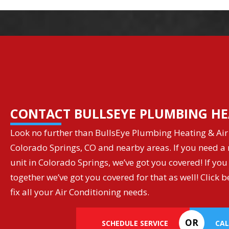
CONTACT BULLSEYE PLUMBING HE
Look no further than BullsEye Plumbing Heating & Air 
Colorado Springs, CO and nearby areas. If you need a r
unit in Colorado Springs, we’ve got you covered! If you
together we’ve got you covered for that as well! Clic
fix all your Air Conditioning needs.
OR
SCHEDULE SERVICE
CAL