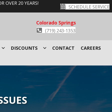
R OVER 20 YEARS!
SCHEDULE SERVICE
Colorado Springs
(719) 243-1353
DISCOUNTS
CONTACT
CAREERS
SSUES