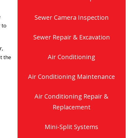
e
Sewer Camera Inspection
 to
Sewer Repair & Excavation
r,
Air Conditioning
t the
Air Conditioning Maintenance
Air Conditioning Repair &
Replacement
Mini-Split Systems