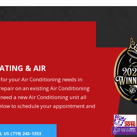
ATING & AIR
for your Air Conditioning needs in
epair on an existing Air Conditioning
 need a new Air Conditioning unit all
k below to schedule your appointment and
L US
(719) 243-1353