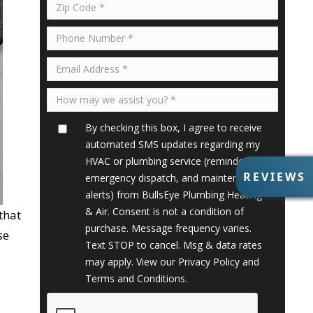
By checking this box, I agree to receive
automated SMS updates regarding my
HVAC or plumbing service (reminders,
R
REVIEWS
emergency dispatch, and maintenance
E
alerts) from BullsEye Plumbing Heating
V
& Air. Consent is not a condition of
that
I
purchase. Message frequency varies.
E
se
Text STOP to cancel. Msg & data rates
W
S
may apply. View our
Privacy Policy
and
Terms and Conditions
.