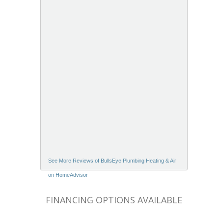
See More Reviews of BullsEye Plumbing Heating & Air
on HomeAdvisor
FINANCING OPTIONS AVAILABLE