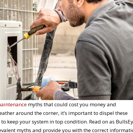
maintenance
myths that could cost you money and
her around the corner, it’s important to dispel these
o keep your system in top condition. Read on as BullsE
alent myths and provide you with the correct informati