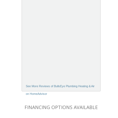
See More Reviews of BullsEye Plumbing Heating & Air
on HomeAdvisor
FINANCING OPTIONS AVAILABLE