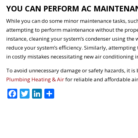
YOU CAN PERFORM AC MAINTENA
While you can do some minor maintenance tasks, such 
attempting to perform maintenance without the prop
instance, cleaning your system’s condenser using the
reduce your system’s efficiency. Similarly, attempting
in costly mistakes necessitating new air conditioning in
To avoid unnecessary damage or safety hazards, it is b
Plumbing Heating & Air
for reliable and affordable ai
F
T
Li
S
ac
w
n
h
e
itt
k
ar
b
er
e
e
o
dI