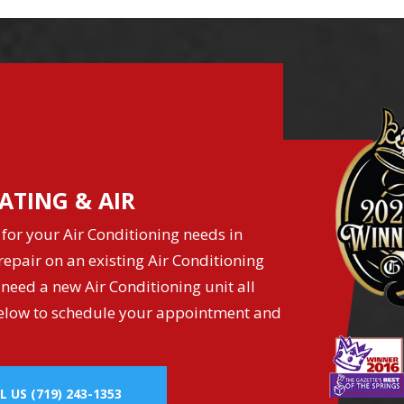
ATING & AIR
for your Air Conditioning needs in
epair on an existing Air Conditioning
 need a new Air Conditioning unit all
k below to schedule your appointment and
L US
(719) 243-1353