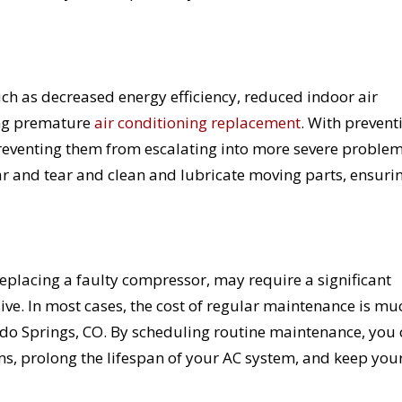
uch as decreased energy efficiency, reduced indoor air
ing premature
air conditioning replacement
. With prevent
 preventing them from escalating into more severe problem
r and tear and clean and lubricate moving parts, ensurin
replacing a faulty compressor, may require a significant
ive. In most cases, the cost of regular maintenance is mu
rado Springs, CO. By scheduling routine maintenance, you
ms, prolong the lifespan of your AC system, and keep you