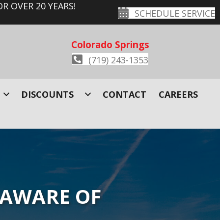
R OVER 20 YEARS!
SCHEDULE SERVICE
Colorado Springs
(719) 243-1353
DISCOUNTS
CONTACT
CAREERS
 AWARE OF