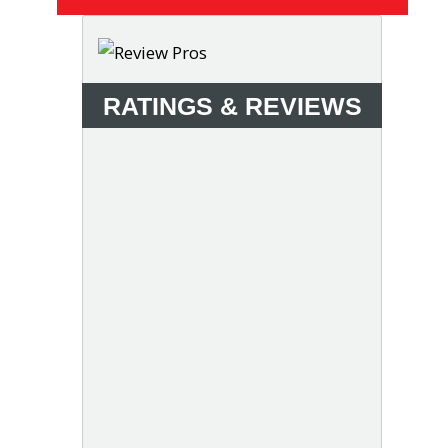
RATINGS & REVIEWS