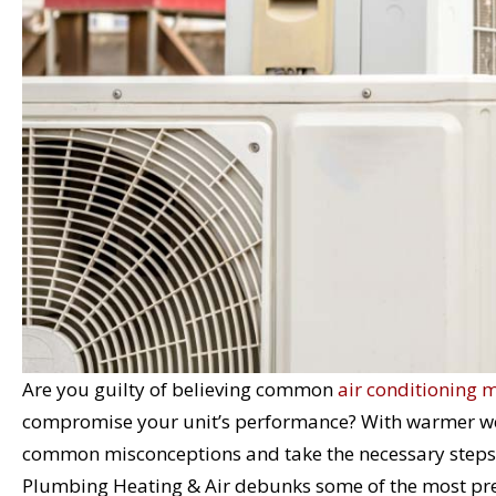
Are you guilty of believing common
air conditioning 
compromise your unit’s performance? With warmer weat
common misconceptions and take the necessary steps t
Plumbing Heating & Air debunks some of the most prev