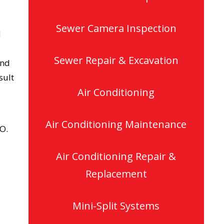
Sewer Camera Inspection
d
Sewer Repair & Excavation
and
sult
Air Conditioning
Air Conditioning Maintenance
CO.
Air Conditioning Repair &
Replacement
Mini-Split Systems