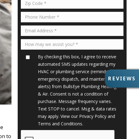
By checking this box, I agree to receive
automated SMS updates regarding my
HVAC or plumbing service (reminders,
R
REVIEWS
emergency dispatch, and maintenance
E
alerts) from BullsEye Plumbing Heating
V
& Air. Consent is not a condition of
I
purchase. Message frequency varies.
E
Text STOP to cancel. Msg & data rates
W
S
may apply. View our
Privacy Policy
and
Terms and Conditions
.
ye
on to