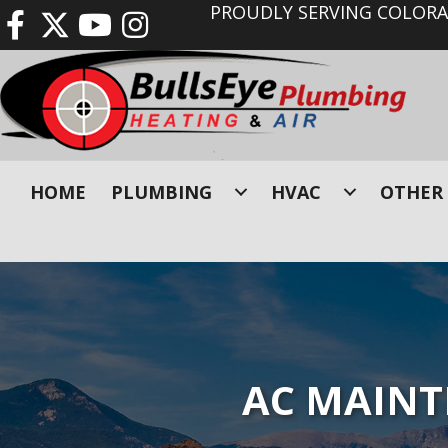
PROUDLY SERVING COLORAD
HOME
PLUMBING
HVAC
OTHER 
AC MAINT