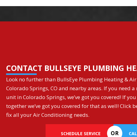
CONTACT BULLSEYE PLUMBING HE
Look no further than BullsEye Plumbing Heating & Air 
Colorado Springs, CO and nearby areas. If you need a r
unit in Colorado Springs, we’ve got you covered! If you
together we’ve got you covered for that as well! Clic
fix all your Air Conditioning needs.
OR
SCHEDULE SERVICE
CAL