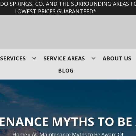
O SPRINGS, CO, AND THE SURROUNDING AREAS FO
LOWEST PRICES GUARANTEED*
SERVICES
SERVICE AREAS
ABOUT US
BLOG
ENANCE MYTHS TO BE
Home
»
AC Maintenance Myths to Be Aware Of