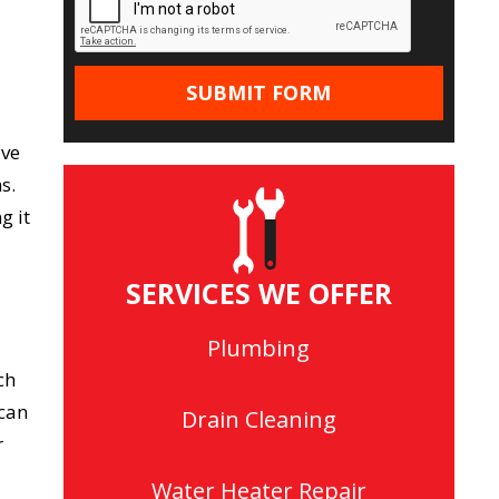
ive
s.
g it
SERVICES WE OFFER
Plumbing
ch
 can
Drain Cleaning
r
Water Heater Repair