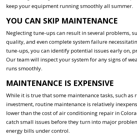
keep your equipment running smoothly all summer.
YOU CAN SKIP MAINTENANCE
Neglecting tune-ups can result in several problems, s
quality, and even complete system failure necessitat
tune-ups, you can identify potential issues early on,
Our team will inspect your system for any signs of wea
runs smoothly.
MAINTENANCE IS EXPENSIVE
While it is true that some maintenance tasks, such as 
investment, routine maintenance is relatively inexpens
lower than the cost of air conditioning repair in Colo
catch small issues before they turn into major proble
energy bills under control.