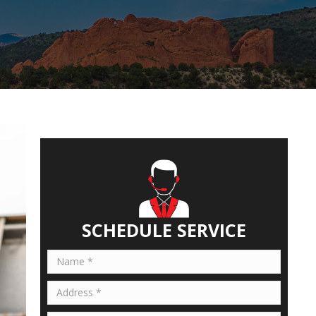
SCHEDULE SERVICE