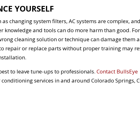
NCE YOURSELF
as changing system filters, AC systems are complex, an
er knowledge and tools can do more harm than good. For
 wrong cleaning solution or technique can damage them 
 to repair or replace parts without proper training may re
stallation.
est to leave tune-ups to professionals.
Contact BullsEye
r conditioning services in and around Colorado Springs, 