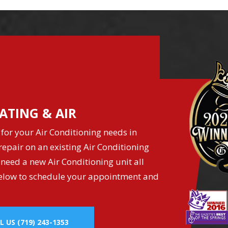
ATING & AIR
for your Air Conditioning needs in
epair on an existing Air Conditioning
 need a new Air Conditioning unit all
k below to schedule your appointment and
L US
(719) 243-1353