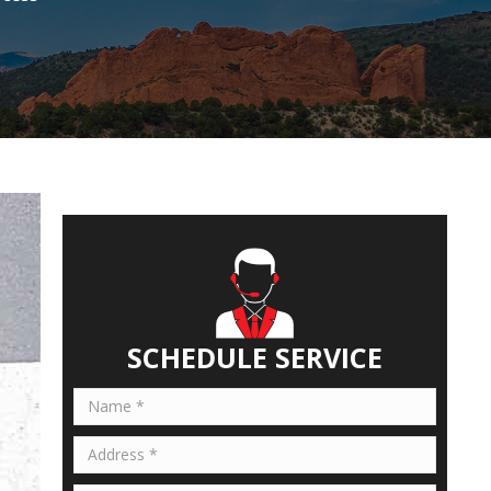
SCHEDULE SERVICE