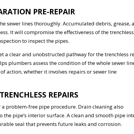
ARATION PRE-REPAIR
ean the sewer lines thoroughly. Accumulated debris, grease,
ss. It will compromise the effectiveness of the trenchless
spection to inspect the pipes.
t a clear and unobstructed pathway for the trenchless r
ps plumbers assess the condition of the whole sewer line
 action, whether it involves repairs or sewer line
 TRENCHLESS REPAIRS
or a problem-free pipe procedure. Drain cleaning also
 the pipe’s interior surface. A clean and smooth pipe int
urable seal that prevents future leaks and corrosion.