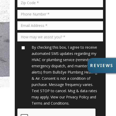
By checking this box, I agree to receive
automated SMS updates regarding my
HVAC or plumbing service (reminders,
R
REVIEWS
emergency dispatch, and maintenance
E
alerts) from BullsEye Plumbing Heating
V
& Air. Consent is not a condition of
I
purchase. Message frequency varies.
E
Text STOP to cancel. Msg & data rates
W
S
may apply. View our
Privacy Policy
and
Terms and Conditions
.