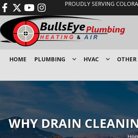
PROUDLY SERVING COLORAD
HOME
PLUMBING
HVAC
OTHER 
WHY DRAIN CLEANING
Ho