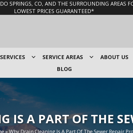
O SPRINGS, CO, AND THE SURROUNDING AREAS FO
LOWEST PRICES GUARANTEED*
SERVICES
SERVICE AREAS
ABOUT US
BLOG
 IS A PART OF THE S
me
»
Why Drain Cleaning Is A Part Of The Sewer Repair Pr