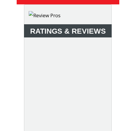
RATINGS & REVIEWS