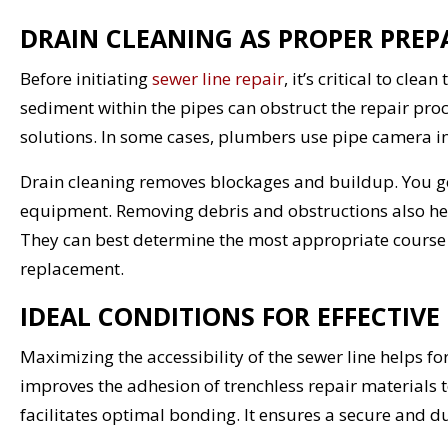
DRAIN CLEANING AS PROPER PREP
Before initiating
sewer line repair
, it’s critical to cl
sediment within the pipes can obstruct the repair proce
solutions. In some cases, plumbers use pipe camera in
Drain cleaning removes blockages and buildup. You ge
equipment. Removing debris and obstructions also hel
They can best determine the most appropriate course of
replacement.
IDEAL CONDITIONS FOR EFFECTIVE
Maximizing the accessibility of the sewer line helps f
improves the adhesion of trenchless repair materials to
facilitates optimal bonding. It ensures a secure and d