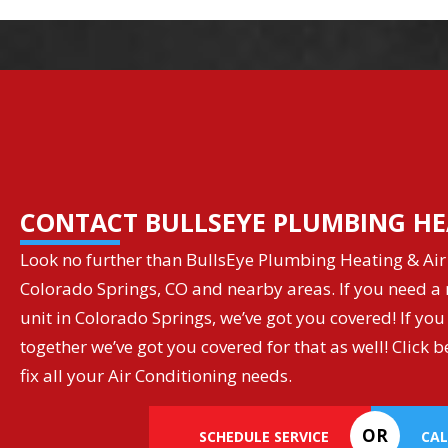
CONTACT BULLSEYE PLUMBING HE
Look no further than BullsEye Plumbing Heating & Air 
Colorado Springs, CO and nearby areas. If you need a r
unit in Colorado Springs, we’ve got you covered! If you
together we’ve got you covered for that as well! Clic
fix all your Air Conditioning needs.
OR
SCHEDULE SERVICE
CAL