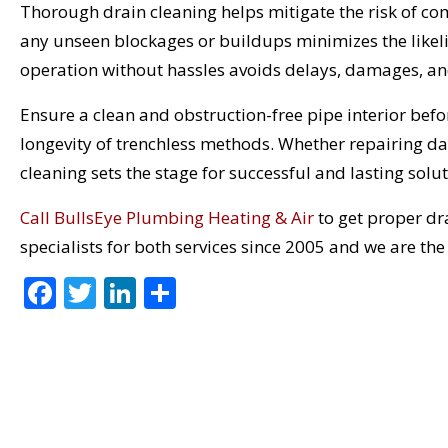
Thorough drain cleaning helps mitigate the risk of co
any unseen blockages or buildups minimizes the lik
operation without hassles avoids delays, damages, an
Ensure a clean and obstruction-free pipe interior bef
longevity of trenchless methods. Whether repairing da
cleaning sets the stage for successful and lasting solut
Call BullsEye Plumbing Heating & Air
to get proper dra
specialists for both services since 2005 and we are th
F
T
Li
S
ac
w
n
h
e
itt
k
ar
b
er
e
e
o
dI