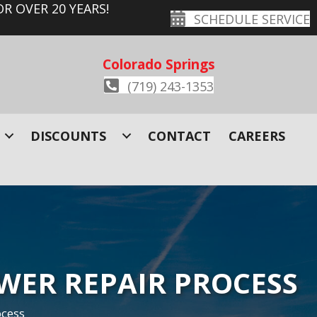
R OVER 20 YEARS!
SCHEDULE SERVICE
Colorado Springs
(719) 243-1353
DISCOUNTS
CONTACT
CAREERS
EWER REPAIR PROCESS
ocess