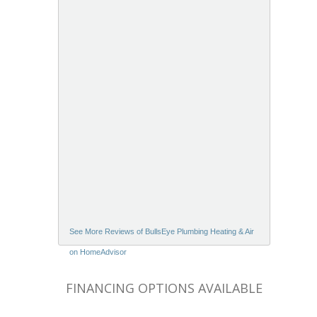
See More Reviews of BullsEye Plumbing Heating & Air
on HomeAdvisor
FINANCING OPTIONS AVAILABLE