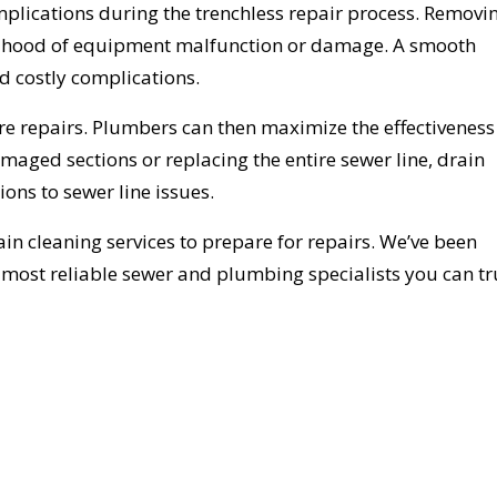
mplications during the trenchless repair process. Removi
elihood of equipment malfunction or damage. A smooth
d costly complications.
ore repairs. Plumbers can then maximize the effectivenes
maged sections or replacing the entire sewer line, drain
ions to sewer line issues.
in cleaning services to prepare for repairs. We’ve been
e most reliable sewer and plumbing specialists you can tr