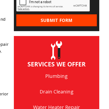
 and
epair
.
SERVICES WE OFFER
Plumbing
Drain Cleaning
erior
Water Heater Repair