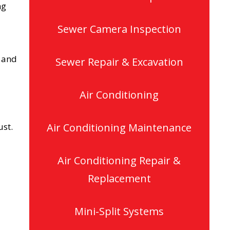
ng
Sewer Camera Inspection
s and
Sewer Repair & Excavation
Air Conditioning
ust.
Air Conditioning Maintenance
Air Conditioning Repair &
Replacement
Mini-Split Systems