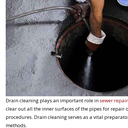
Drain cleaning plays an important role in
sewer repair
clear out all the inner surfaces of the pipes for repair
procedures. Drain cleaning serves as a vital preparator
methods.