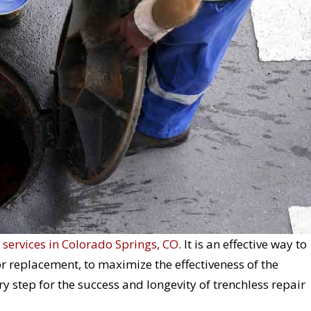
 services in Colorado Springs, CO
. It is an effective way to
 or replacement, to maximize the effectiveness of the
y step for the success and longevity of trenchless repair