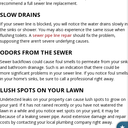
recommend a full sewer line replacement.
SLOW DRAINS
If your sewer line is blocked, you will notice the water drains slowly in
the sinks or shower. You may also experience the same issue when
flushing toilets. A
sewer pipe line repair
should fix the problem,
supposing there aren’t severe underlying causes.
ODORS FROM THE SEWER
Sewer backflows could cause foul smells to permeate from your sink
and bathroom drainage. Such is an indication that there could be
more significant problems in your sewer line. If you notice foul smells
in your home’s sinks, be sure to call a professional right away.
LUSH SPOTS ON YOUR LAWN
Undetected leaks on your property can cause lush spots to grow on
your yard. If it has not rained recently or you have not watered the
lawn in a while and you notice wet spots on your yard, it may be
because of a leaking sewer pipe. Avoid extensive damage and repair
costs by contacting your local plumbing company right away.