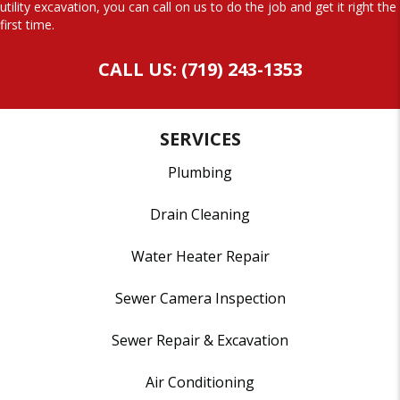
utility excavation, you can call on us to do the job and get it right the
first time.
CALL US: (719) 243-1353
SERVICES
Plumbing
Drain Cleaning
Water Heater Repair
Sewer Camera Inspection
Sewer Repair & Excavation
Air Conditioning