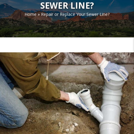
SEWER LINE?
Home
»
Repair or Replace Your Sewer Line?