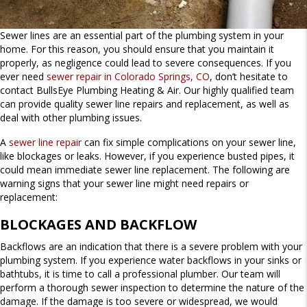
Sewer lines are an essential part of the plumbing system in your
home. For this reason, you should ensure that you maintain it
properly, as negligence could lead to severe consequences. If you
ever need
sewer repair in Colorado Springs, CO
, don’t hesitate to
contact BullsEye Plumbing Heating & Air. Our highly qualified team
can provide quality sewer line repairs and replacement, as well as
deal with other plumbing issues.
A
sewer line repair
can fix simple complications on your sewer line,
like blockages or leaks. However, if you experience busted pipes, it
could mean immediate sewer line replacement. The following are
warning signs that your sewer line might need repairs or
replacement:
BLOCKAGES AND BACKFLOW
Backflows are an indication that there is a severe problem with your
plumbing system. If you experience water backflows in your sinks or
bathtubs, it is time to call a professional plumber. Our team will
perform a thorough sewer inspection to determine the nature of the
damage. If the damage is too severe or widespread, we would