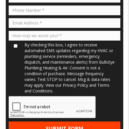
By checking this box, I agree to receive
automated SMS updates regarding my HVAC or
plumbing service (reminders, emergency
dispatch, and maintenance alerts) from BullsEye
Plumbing Heating & Air. Consent is not a
condition of purchase. Message frequency
varies. Text STOP to cancel. Msg & data rates
may apply. View our
Privacy Policy
and
Terms
and Conditions
.