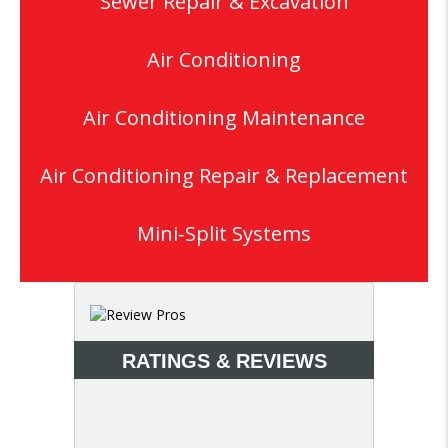
Sewer Repair & Excavation
Air Conditioning
Air Conditioning Maintenance
Air Conditioning Repair & Replacement
Mini-Split Systems
RATINGS & REVIEWS