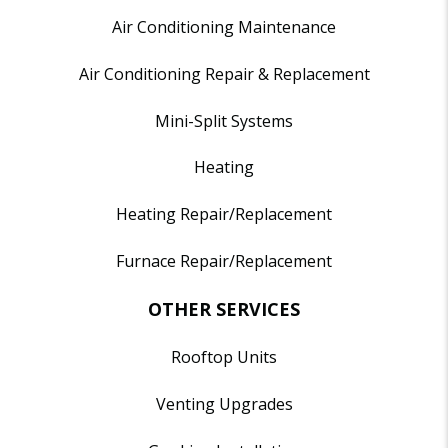
Air Conditioning Maintenance
Air Conditioning Repair & Replacement
Mini-Split Systems
Heating
Heating Repair/Replacement
Furnace Repair/Replacement
OTHER SERVICES
Rooftop Units
Venting Upgrades