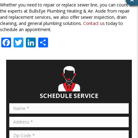
R
Whether you need to repair or replace sewer line, you can count on
E
the experts at BullsEye Plumbing Heating & Air. Aside from repair
V
and replacement services, we also offer sewer inspection, drain
I
cleaning, and general plumbing solutions.
Contact us
today to
E
schedule an appointment.
W
F
T
Li
S
S
ac
w
n
h
e
itt
k
ar
b
er
e
e
o
dI
o
n
SCHEDULE SERVICE
k