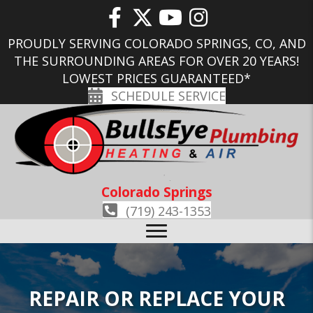
PROUDLY SERVING COLORADO SPRINGS, CO, AND
THE SURROUNDING AREAS FOR OVER 20 YEARS!
LOWEST PRICES GUARANTEED*
SCHEDULE SERVICE
Colorado Springs
(719) 243-1353
REPAIR OR REPLACE YOUR