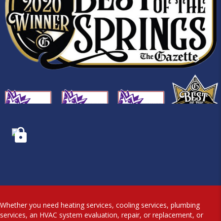
Whether you need heating services, cooling services, plumbing
services, an HVAC system evaluation, repair, or replacement, or