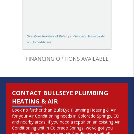
See More Reviews of BullsEye Plumbing Heating & Air
on HomeAdvisor
FINANCING OPTIONS AVAILABLE
CONTACT BULLSEYE PLUMBING
HEATING & AIR
Look no further than BullsEye Plumbing Heating & Air
for your Air Conditioning needs in Colorado Springs, CO
and nearby areas. If you need a repair on an existing Air
Conditioning unit in Colorado Springs, we’ve got you
covered! If you need a new Air Conditioning unit all