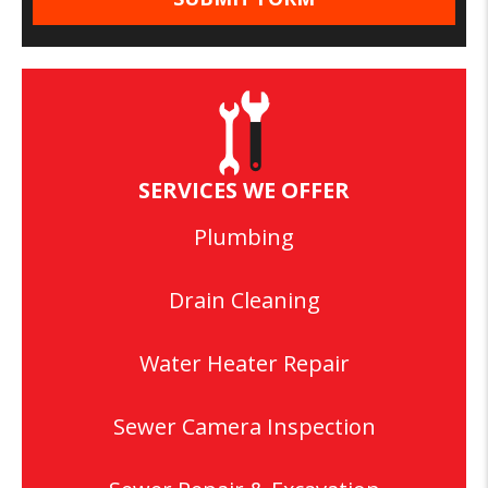
SERVICES WE OFFER
Plumbing
Drain Cleaning
Water Heater Repair
Sewer Camera Inspection