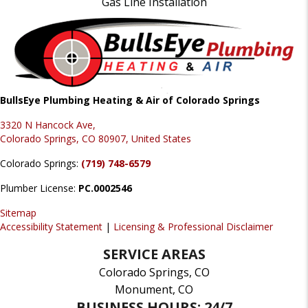
Gas Line Installation
BullsEye Plumbing Heating & Air of Colorado Springs
3320 N Hancock Ave,
Colorado Springs, CO 80907, United States
Colorado Springs:
(719) 748-6579
Plumber License:
PC.0002546
Sitemap
Accessibility Statement
|
Licensing & Professional Disclaimer
SERVICE AREAS
Colorado Springs, CO
Monument, CO
BUSINESS HOURS: 24/7