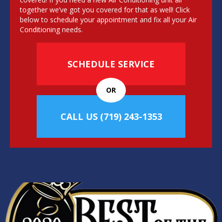
together we’ve got you covered for that as well! Click
below to schedule your appointment and fix all your Air
Conditioning needs.
SCHEDULE SERVICE
OR
CALL US
(719) 243-1353