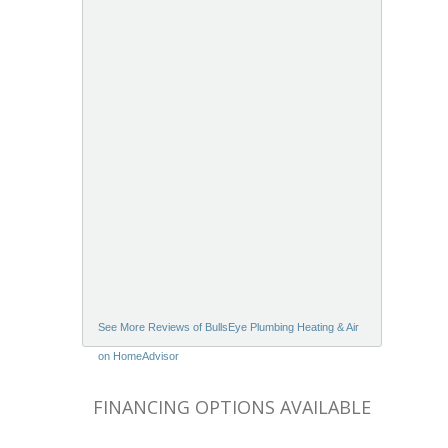
See More Reviews of BullsEye Plumbing Heating & Air
on HomeAdvisor
FINANCING OPTIONS AVAILABLE