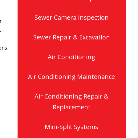
Sewer Camera Inspection
o
.
Sewer Repair & Excavation
ons.
Air Conditioning
Air Conditioning Maintenance
Air Conditioning Repair &
Replacement
Mini-Split Systems