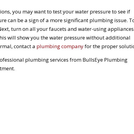
ns, you may want to test your water pressure to see if
e can be a sign of a more significant plumbing issue. T
 Next, turn on all your faucets and water-using appliances
This will show you the water pressure without additional
ormal, contact a
plumbing company
for the proper soluti
rofessional plumbing services from BullsEye Plumbing
tment.