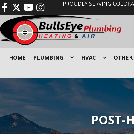
PROUDLY SERVING COLORAD
HOME
PLUMBING
HVAC
OTHER 
POST-H