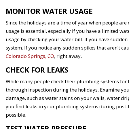
MONITOR WATER USAGE
Since the holidays are a time of year when people ar
usage is essential, especially if you have a limited w
usage by checking your water bill. If you have sudden s
system. If you notice any sudden spikes that aren’t ca
Colorado Springs, CO
, right away.
CHECK FOR LEAKS
While many people check their plumbing systems for lea
thorough inspection during the holidays. Examine your
damage, such as water stains on your walls, water drip
you find leaks in your plumbing systems during post-h
possible.
TEST WATER PRESSURE