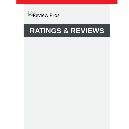
RATINGS & REVIEWS