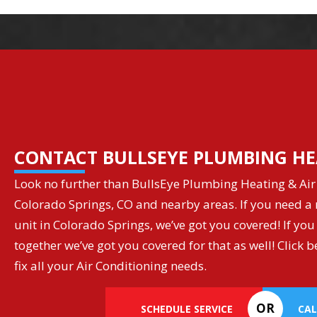
CONTACT BULLSEYE PLUMBING HE
Look no further than BullsEye Plumbing Heating & Air 
Colorado Springs, CO and nearby areas. If you need a r
unit in Colorado Springs, we’ve got you covered! If you
together we’ve got you covered for that as well! Clic
fix all your Air Conditioning needs.
OR
SCHEDULE SERVICE
CAL