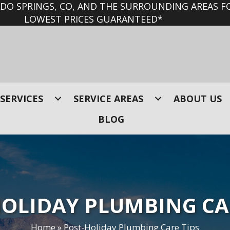
O SPRINGS, CO, AND THE SURROUNDING AREAS FO
LOWEST PRICES GUARANTEED*
SERVICES
SERVICE AREAS
ABOUT US
BLOG
OLIDAY PLUMBING CA
Home
»
Post-Holiday Plumbing Care Tips