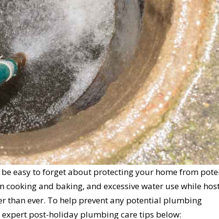
en be easy to forget about protecting your home from pote
n cooking and baking, and excessive water use while host
er than ever. To help prevent any potential plumbing
 expert post-holiday plumbing care tips below: