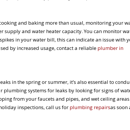
e cooking and baking more than usual, monitoring your w
ater supply and water heater capacity. You can monitor wa
pikes in your water bill, this can indicate an issue with 
used by increased usage, contact a reliable
plumber in
ks in the spring or summer, it’s also essential to condu
 plumbing systems for leaks by looking for signs of wat
ping from your faucets and pipes, and wet ceiling areas.
oliday inspections, call us for
plumbing repairs
as soon 