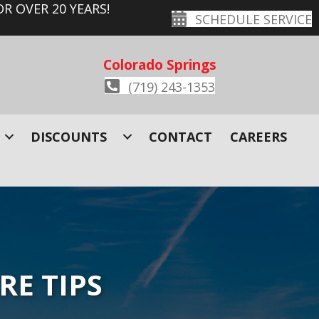
R OVER 20 YEARS!
SCHEDULE SERVICE
Colorado Springs
(719) 243-1353
DISCOUNTS
CONTACT
CAREERS
RE TIPS