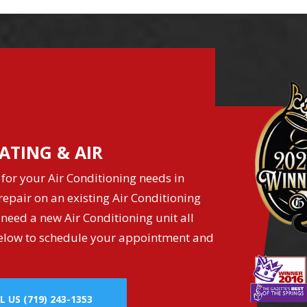
ATING & AIR
for your Air Conditioning needs in
epair on an existing Air Conditioning
 need a new Air Conditioning unit all
k below to schedule your appointment and
L US
(719) 243-1353