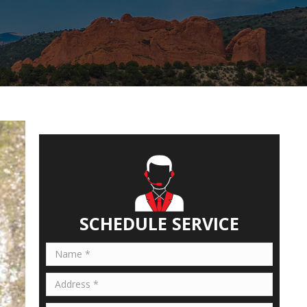
SCHEDULE SERVICE