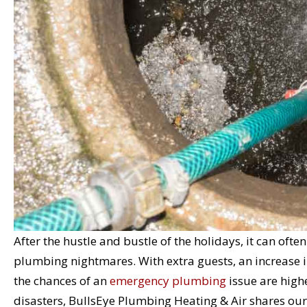
After the hustle and bustle of the holidays, it can oft
plumbing nightmares. With extra guests, an increase i
the chances of an
emergency plumbing
issue are high
disasters, BullsEye Plumbing Heating & Air shares our