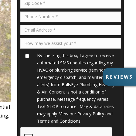
By checking this box, I agree to receive
automated SMS updates regarding my
HVAC or plumbing service (reminders,
R
REVIEWS
emergency dispatch, and maintenance
E
alerts) from BullsEye Plumbing Heating
V
& Air. Consent is not a condition of
I
purchase. Message frequency varies.
E
ntial
Text STOP to cancel. Msg & data rates
W
S
may apply. View our
Privacy Policy
and
ing,
Terms and Conditions
.