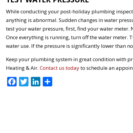
While conducting your post-holiday plumbing inspectio
anything is abnormal. Sudden changes in water pressur
test your water pressure, first, find your water meter.
Once everything is running, turn off the water meter. 
water use. If the pressure is significantly lower than n
Keep your plumbing system in great condition with p
Heating & Air.
Contact us today
to schedule an appoin
F
T
Li
S
ac
w
n
h
e
itt
k
ar
b
er
e
e
o
dI
o
n