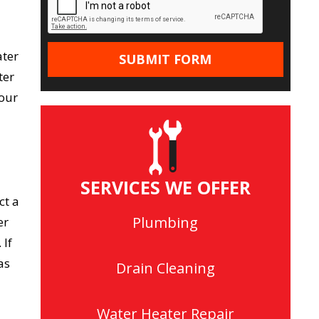
ater
ter
your
SERVICES WE OFFER
ct a
Plumbing
er
 If
as
Drain Cleaning
Water Heater Repair