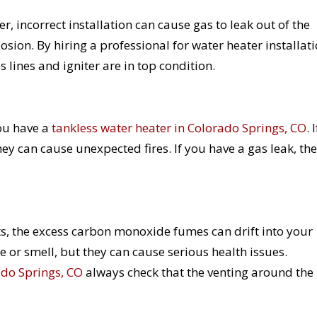
, incorrect installation can cause gas to leak out of the
losion. By hiring a professional for water heater installati
 lines and igniter are in top condition.
you have a
tankless water heater in Colorado Springs, CO
. I
they can cause unexpected fires. If you have a gas leak, the
ts, the excess carbon monoxide fumes can drift into your
e or smell, but they can cause serious health issues.
ado Springs, CO
always check that the venting around the