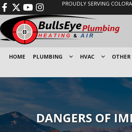
PROUDLY SERVING COLORAD
HOME
PLUMBING
HVAC
OTHER 
DANGERS OF IM