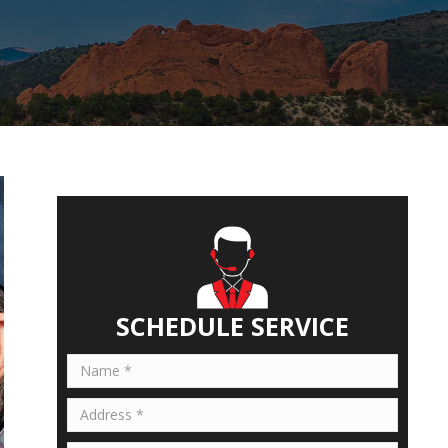
SCHEDULE SERVICE