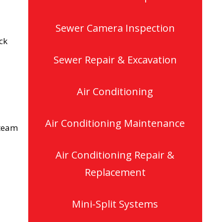
Sewer Camera Inspection
ck
Sewer Repair & Excavation
Air Conditioning
Air Conditioning Maintenance
 team
Air Conditioning Repair &
Replacement
Mini-Split Systems