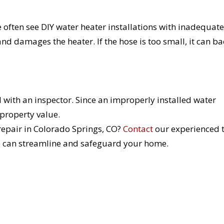
e often see DIY water heater installations with inadequate
nd damages the heater. If the hose is too small, it can ba
al with an inspector. Since an improperly installed water
r property value.
 repair in Colorado Springs, CO?
Contact
our experienced
e can streamline and safeguard your home.