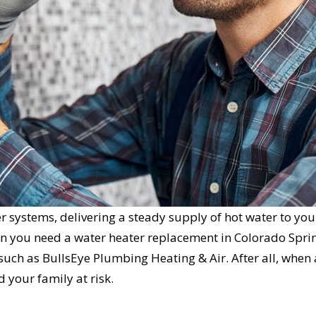
r systems, delivering a steady supply of hot water to you
n you need a water heater replacement in Colorado Spri
 such as BullsEye Plumbing Heating & Air. After all, when 
d your family at risk.