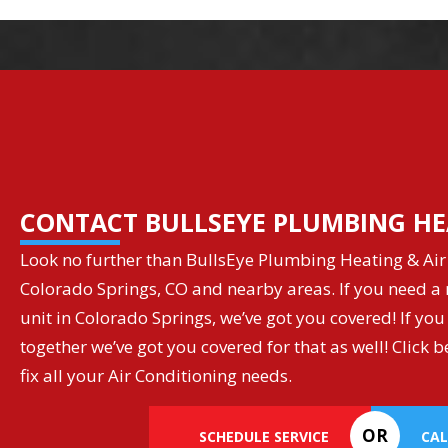
CONTACT BULLSEYE PLUMBING HE
Look no further than BullsEye Plumbing Heating & Air 
Colorado Springs, CO and nearby areas. If you need a r
unit in Colorado Springs, we’ve got you covered! If you
together we’ve got you covered for that as well! Clic
fix all your Air Conditioning needs.
OR
SCHEDULE SERVICE
CAL