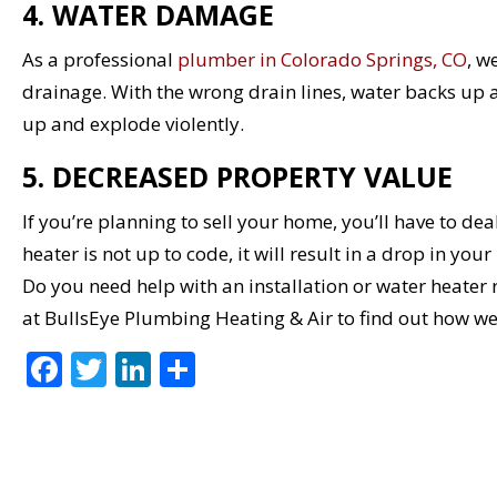
4. WATER DAMAGE
As a professional
plumber in Colorado Springs, CO
, w
drainage. With the wrong drain lines, water backs up a
up and explode violently.
5. DECREASED PROPERTY VALUE
If you’re planning to sell your home, you’ll have to de
heater is not up to code, it will result in a drop in you
Do you need help with an installation or water heater
at BullsEye Plumbing Heating & Air to find out how w
F
T
Li
S
ac
w
n
h
e
itt
k
ar
b
er
e
e