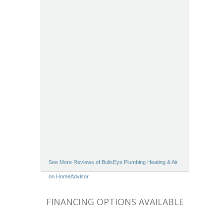
See More Reviews of BullsEye Plumbing Heating & Air
on HomeAdvisor
FINANCING OPTIONS AVAILABLE