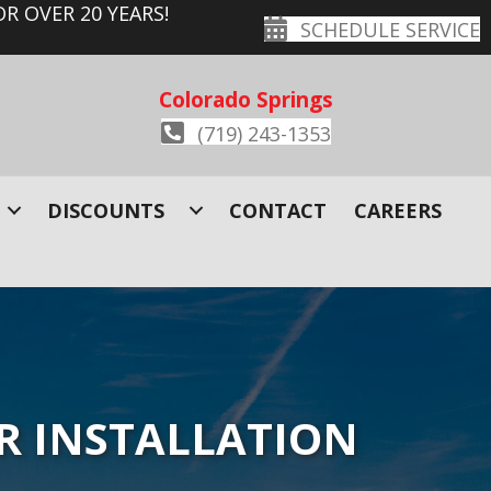
R OVER 20 YEARS!
SCHEDULE SERVICE
Colorado Springs
(719) 243-1353
DISCOUNTS
CONTACT
CAREERS
R INSTALLATION