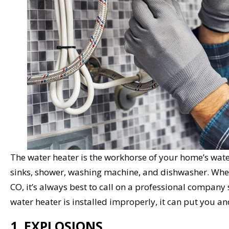
The water heater is the workhorse of your home’s wate
sinks, shower, washing machine, and dishwasher. Whe
CO, it’s always best to call on a professional company
water heater is installed improperly, it can put you an
1. EXPLOSIONS