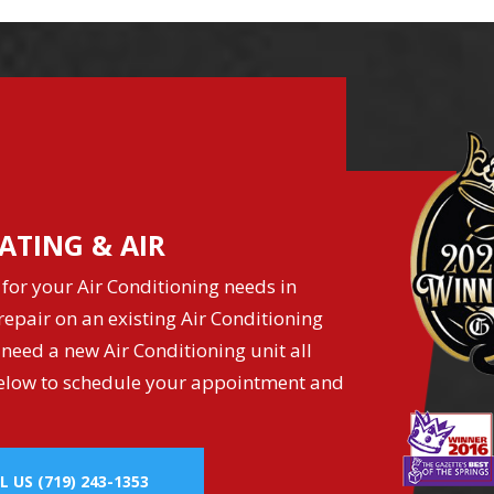
ATING & AIR
for your Air Conditioning needs in
epair on an existing Air Conditioning
 need a new Air Conditioning unit all
k below to schedule your appointment and
L US
(719) 243-1353