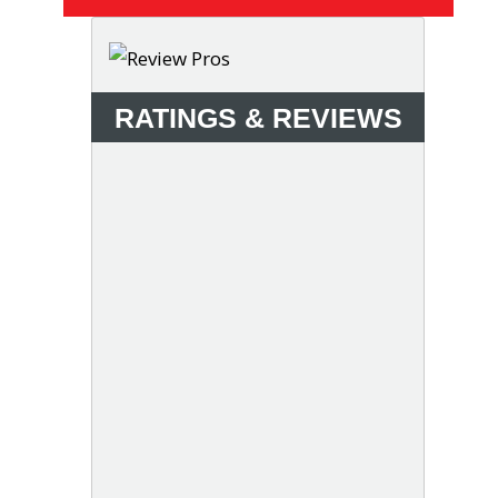
RATINGS & REVIEWS