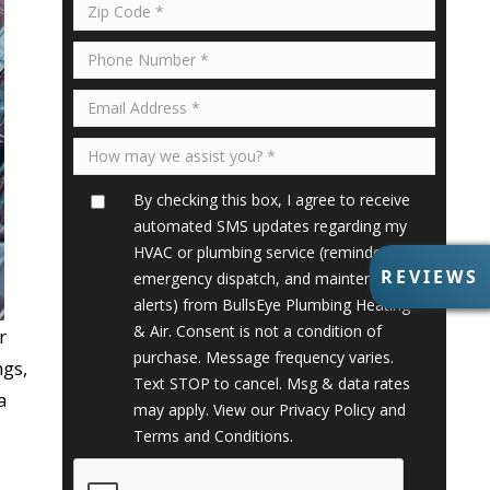
By checking this box, I agree to receive
automated SMS updates regarding my
HVAC or plumbing service (reminders,
R
REVIEWS
emergency dispatch, and maintenance
E
alerts) from BullsEye Plumbing Heating
V
& Air. Consent is not a condition of
r
I
purchase. Message frequency varies.
E
ngs,
Text STOP to cancel. Msg & data rates
W
a
S
may apply. View our
Privacy Policy
and
Terms and Conditions
.