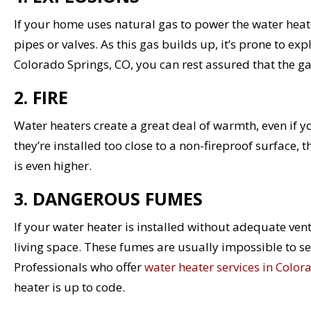
If your home uses natural gas to power the water heater
pipes or valves. As this gas builds up, it’s prone to exp
Colorado Springs, CO, you can rest assured that the gas
2. FIRE
Water heaters create a great deal of warmth, even if 
they’re installed too close to a non-fireproof surface, 
is even higher.
3. DANGEROUS FUMES
If your water heater is installed without adequate ven
living space. These fumes are usually impossible to se
Professionals who offer
water heater services in Color
heater is up to code.