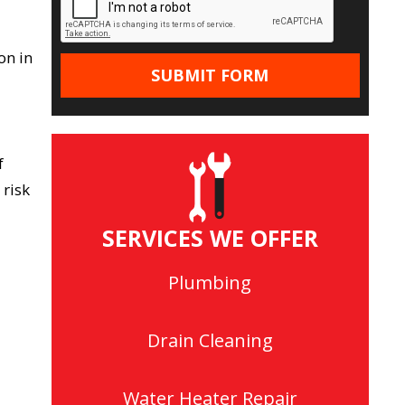
on in
f
 risk
SERVICES WE OFFER
Plumbing
Drain Cleaning
Water Heater Repair