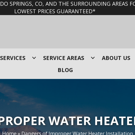
O SPRINGS, CO, AND THE SURROUNDING AREAS FO
LOWEST PRICES GUARANTEED*
SERVICES
SERVICE AREAS
ABOUT US
BLOG
PROPER WATER HEATE
Home
»
Dangers of Improper Water Heater Installation