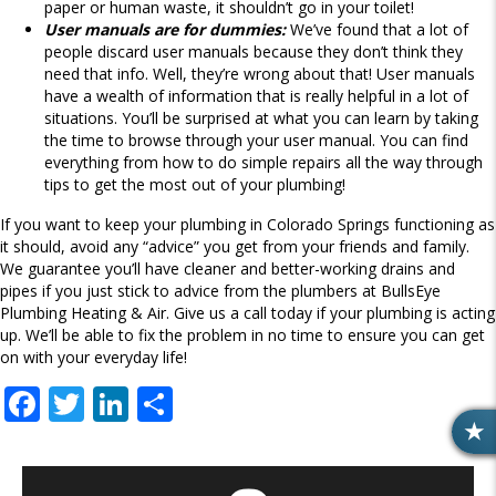
paper or human waste, it shouldn’t go in your toilet!
User manuals are for dummies:
We’ve found that a lot of
people discard user manuals because they don’t think they
need that info. Well, they’re wrong about that! User manuals
have a wealth of information that is really helpful in a lot of
situations. You’ll be surprised at what you can learn by taking
the time to browse through your user manual. You can find
everything from how to do simple repairs all the way through
tips to get the most out of your plumbing!
If you want to keep your plumbing in Colorado Springs functioning as
it should, avoid any “advice” you get from your friends and family.
We guarantee you’ll have cleaner and better-working drains and
pipes if you just stick to advice from the plumbers at BullsEye
Plumbing Heating & Air. Give us a call today if your plumbing is acting
up. We’ll be able to fix the problem in no time to ensure you can get
on with your everyday life!
F
T
Li
S
ac
w
n
h
R
e
itt
k
ar
E
V