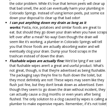
the odor problem. While it’s true that lemon peels will clear up
that bad smell, the acid can eventually harm your plumbing in
Colorado Springs. Instead of using lemon peels, put some ice
down your disposal to clear up that bad odor!
I can put anything down my drain as long as it
works:
Pasta, rice, potatoes and similar foods are great to
eat. But should they go down your drain when you have scraps
left over after a meal? No way! Even though the drain will
seem like it’s working, a plumber in Colorado Springs will tell
you that those foods are actually absorbing water and will
eventually clog your drain. Dump your food scraps in the
trashcan instead of down the drain.
Flushable wipes are actually fine:
We’d be lying if we said
that flushable wipes aren’t a great and useful product. What’s
not great, though, is that they’re advertised as being flushable.
The packaging says they’re fine to flush down the toilet, but
they most definitely are not! These wipes may seem like they
flush just fine, but they don’t break down as advertised. Even
though they seem to go down the drain without incident, they
can actually cause a clog months or even years after being
flushed. The only solution to a clog caused by wipes is calling a
plumber to make expensive repairs. Remember, if it’s not toilet