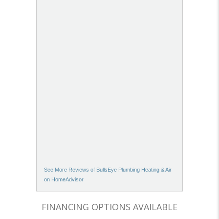
See More Reviews of BullsEye Plumbing Heating & Air
on HomeAdvisor
FINANCING OPTIONS AVAILABLE