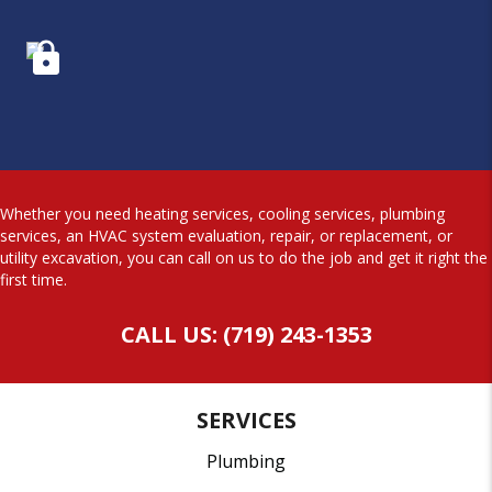
Whether you need heating services, cooling services, plumbing
services, an HVAC system evaluation, repair, or replacement, or
utility excavation, you can call on us to do the job and get it right the
first time.
CALL US: (719) 243-1353
SERVICES
Plumbing