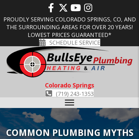
PROUDLY SERVING COLORADO SPRINGS, CO, AND
THE SURROUNDING AREAS FOR OVER 20 YEARS!
LOWEST PRICES GUARANTEED*
SCHEDULE SERVICE
Colorado Springs
(719) 243-1353
COMMON PLUMBING MYTHS