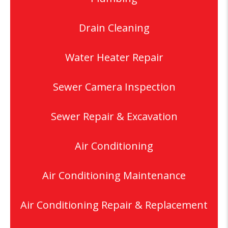
Drain Cleaning
Water Heater Repair
Sewer Camera Inspection
Sewer Repair & Excavation
Air Conditioning
Air Conditioning Maintenance
Air Conditioning Repair & Replacement