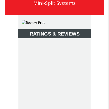
Mini-Split Systems
RATINGS & REVIEWS