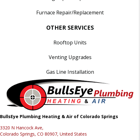
Furnace Repair/Replacement
OTHER SERVICES
Rooftop Units
Venting Upgrades
Gas Line Installation
BullsEye Plumbing Heating & Air of Colorado Springs
3320 N Hancock Ave,
Colorado Springs, CO 80907, United States