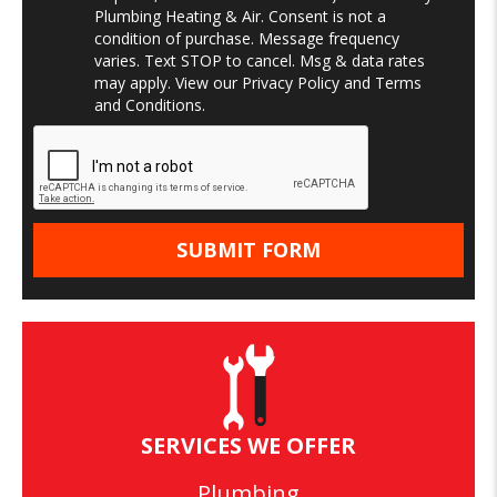
Plumbing Heating & Air. Consent is not a
condition of purchase. Message frequency
varies. Text STOP to cancel. Msg & data rates
may apply. View our
Privacy Policy
and
Terms
and Conditions
.
SERVICES WE OFFER
Plumbing