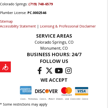
Colorado Springs:
(719) 748-6579
Plumber License:
PC.0002546
Sitemap
Accessibility Statement
|
Licensing & Professional Disclaimer
SERVICE AREAS
Colorado Springs, CO
Monument, CO
BUSINESS HOURS: 24/7
FOLLOW US
WE ACCEPT
* Some restrictions may apply