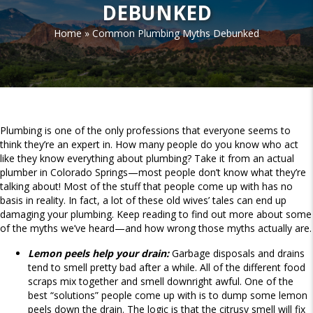
DEBUNKED
Home
»
Common Plumbing Myths Debunked
Plumbing is one of the only professions that everyone seems to
think they’re an expert in. How many people do you know who act
like they know everything about plumbing? Take it from an actual
plumber in Colorado Springs—most people don’t know what they’re
talking about! Most of the stuff that people come up with has no
basis in reality. In fact, a lot of these old wives’ tales can end up
damaging your plumbing. Keep reading to find out more about some
of the myths we’ve heard—and how wrong those myths actually are.
Lemon peels help your drain:
Garbage disposals and drains
tend to smell pretty bad after a while. All of the different food
scraps mix together and smell downright awful. One of the
best “solutions” people come up with is to dump some lemon
peels down the drain. The logic is that the citrusy smell will fix