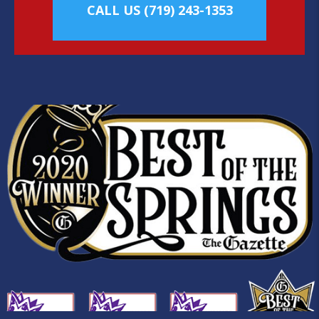
CALL US
(719) 243-1353