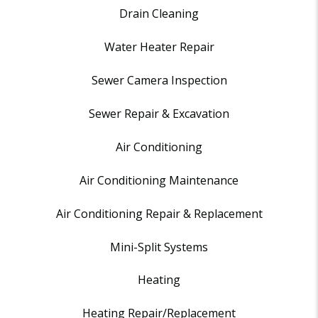
Drain Cleaning
Water Heater Repair
Sewer Camera Inspection
Sewer Repair & Excavation
Air Conditioning
Air Conditioning Maintenance
Air Conditioning Repair & Replacement
Mini-Split Systems
Heating
Heating Repair/Replacement