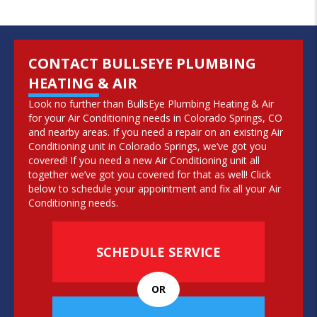
CONTACT BULLSEYE PLUMBING
HEATING & AIR
Look no further than BullsEye Plumbing Heating & Air
for your Air Conditioning needs in Colorado Springs, CO
and nearby areas. If you need a repair on an existing Air
Conditioning unit in Colorado Springs, we’ve got you
covered! If you need a new Air Conditioning unit all
together we’ve got you covered for that as well! Click
below to schedule your appointment and fix all your Air
Conditioning needs.
SCHEDULE SERVICE
OR